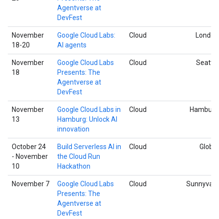
Agentverse at
DevFest
November
Google Cloud Labs:
Cloud
London
18-20
AI agents
November
Google Cloud Labs
Cloud
Seattle
18
Presents: The
Agentverse at
DevFest
November
Google Cloud Labs in
Cloud
Hamburg
13
Hamburg: Unlock AI
innovation
October 24
Build Serverless AI in
Cloud
Global
- November
the Cloud Run
10
Hackathon
November 7
Google Cloud Labs
Cloud
Sunnyvale
Presents: The
Agentverse at
DevFest