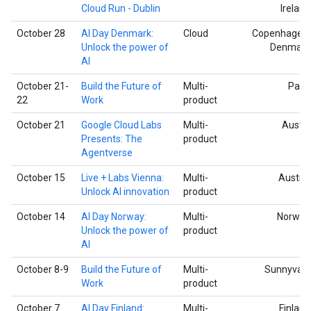
Cloud Run - Dublin
Ireland
October 28
AI Day Denmark:
Cloud
Copenhagen,
Unlock the power of
Denmark
AI
October 21-
Build the Future of
Multi-
Paris
22
Work
product
October 21
Google Cloud Labs
Multi-
Austin
Presents: The
product
Agentverse
October 15
Live + Labs Vienna:
Multi-
Austria
Unlock AI innovation
product
October 14
AI Day Norway:
Multi-
Norway
Unlock the power of
product
AI
October 8-9
Build the Future of
Multi-
Sunnyvale
Work
product
October 7
AI Day Finland:
Multi-
Finland