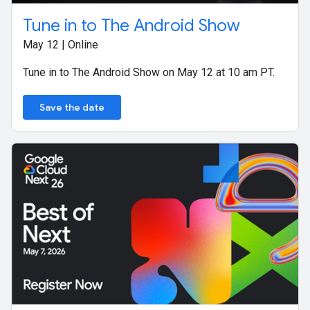
Tune in to The Android Show
May 12 | Online
Tune in to The Android Show on May 12 at 10 am PT.
Save the date