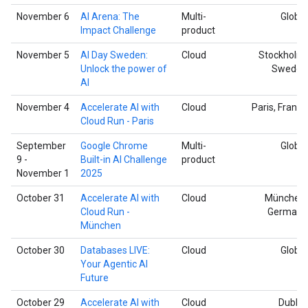
November 6
AI Arena: The
Multi-
Global
Impact Challenge
product
November 5
AI Day Sweden:
Cloud
Stockholm,
Unlock the power of
Sweden
AI
November 4
Accelerate AI with
Cloud
Paris, France
Cloud Run - Paris
September
Google Chrome
Multi-
Global
9 -
Built-in AI Challenge
product
November 1
2025
October 31
Accelerate AI with
Cloud
München,
Cloud Run -
Germany
München
October 30
Databases LIVE:
Cloud
Global
Your Agentic AI
Future
October 29
Accelerate AI with
Cloud
Dublin,