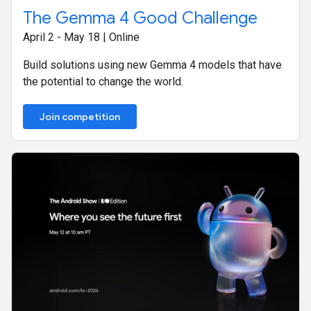
The Gemma 4 Good Challenge
April 2 - May 18 | Online
Build solutions using new Gemma 4 models that have
the potential to change the world.
Join competition