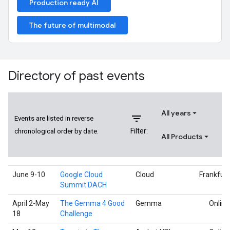
Production ready AI
The future of multimodal
Directory of past events
All years
filter_list
Events are listed in reverse
Filter:
chronological order by date.
All Products
June 9-10
Google Cloud
Cloud
Frankfurt
Summit DACH
April 2-May
The Gemma 4 Good
Gemma
Online
18
Challenge