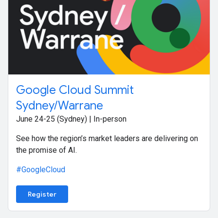
Google Cloud Summit
Sydney/Warrane
June 24-25 (Sydney) | In-person
See how the region’s market leaders are delivering on
the promise of AI.
#GoogleCloud
Register