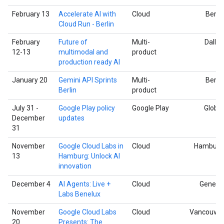
February 13
Accelerate AI with
Cloud
Berlin
Cloud Run - Berlin
February
Future of
Multi-
Dallas
12-13
multimodal and
product
production ready AI
January 20
Gemini API Sprints
Multi-
Berlin
Berlin
product
July 31 -
Google Play policy
Google Play
Global
December
updates
31
November
Google Cloud Labs in
Cloud
Hamburg
13
Hamburg: Unlock AI
innovation
December 4
AI Agents: Live +
Cloud
Geneva
Labs Benelux
November
Google Cloud Labs
Cloud
Vancouver
20
Presents: The