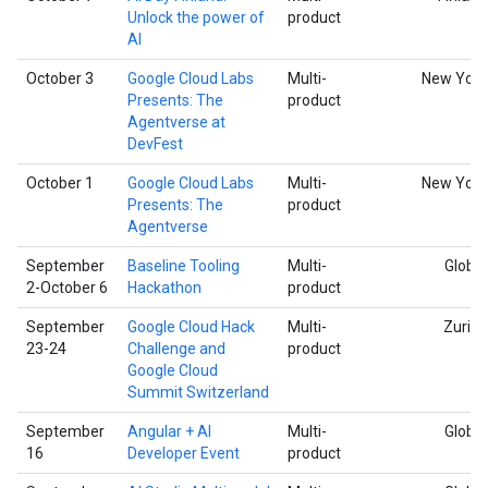
Unlock the power of
product
AI
October 3
Google Cloud Labs
Multi-
New York
Presents: The
product
Agentverse at
DevFest
October 1
Google Cloud Labs
Multi-
New York
Presents: The
product
Agentverse
September
Baseline Tooling
Multi-
Global
2-October 6
Hackathon
product
September
Google Cloud Hack
Multi-
Zurich
23-24
Challenge and
product
Google Cloud
Summit Switzerland
September
Angular + AI
Multi-
Global
16
Developer Event
product