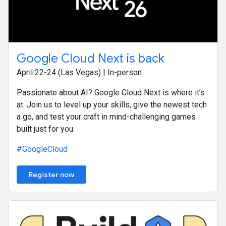
Google Cloud Next is back
April 22-24 (Las Vegas) | In-person
Passionate about AI? Google Cloud Next is where it’s
at. Join us to level up your skills, give the newest tech
a go, and test your craft in mind-challenging games
built just for you.
#GoogleCloud
Register now