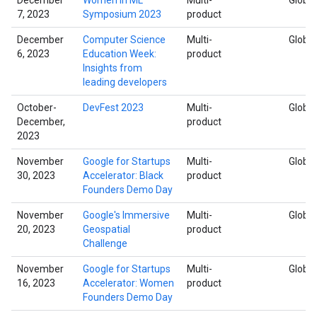
7, 2023
Symposium 2023
product
December
Computer Science
Multi-
Global
6, 2023
Education Week:
product
Insights from
leading developers
October-
DevFest 2023
Multi-
Global
December,
product
2023
November
Google for Startups
Multi-
Global
30, 2023
Accelerator: Black
product
Founders Demo Day
November
Google's Immersive
Multi-
Global
20, 2023
Geospatial
product
Challenge
November
Google for Startups
Multi-
Global
16, 2023
Accelerator: Women
product
Founders Demo Day