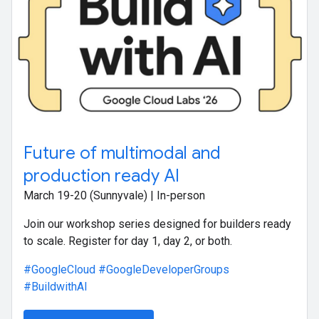
Future of multimodal and
production ready AI
March 19-20 (Sunnyvale) | In-person
Join our workshop series designed for builders ready
to scale. Register for day 1, day 2, or both.
#GoogleCloud
#GoogleDeveloperGroups
#BuildwithAI