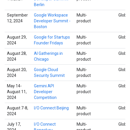
Berlin
September
Google Workspace
Multi-
Global
12, 2024
Developer Summit -
product
Boston
August 29,
Google for Startups
Multi-
Global
2024
Founder Fridays
product
August 28,
AI Gatherings in
Multi-
Global
2024
Chicago
product
August 20,
Google Cloud
Multi-
Global
2024
Security Summit
product
May 14-
Gemini API
Multi-
Global
August 11,
Developer
product
2024
Competition
August 7-8,
I/O Connect Beijing
Multi-
Global
2024
product
July 17,
I/O Connect
Multi-
Global
2024
Bengaluru
product