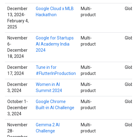
December
Google Cloud x MLB
Multi-
Global
13, 2024-
Hackathon
product
February 4,
2025
November
Google for Startups
Multi-
Global
6-
AI Academy India
product
December
2024
18, 2024
December
Tune in for
Multi-
Global
17, 2024
#FlutterInProduction
product
December
Women in AI
Multi-
Global
3, 2024
Summit 2024
product
October 1-
Google Chrome
Multi-
Global
December
Built-in AI Challenge
product
3, 2024
November
Gemma 2 AI
Multi-
Global
28-
Challenge
product
December