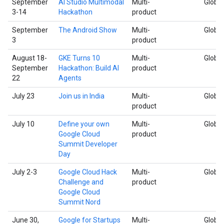
September
AI Studio Multimodal
Multi-
Global
3-14
Hackathon
product
September
The Android Show
Multi-
Global
3
product
August 18-
GKE Turns 10
Multi-
Global
September
Hackathon: Build AI
product
22
Agents
July 23
Join us in India
Multi-
Global
product
July 10
Define your own
Multi-
Global
Google Cloud
product
Summit Developer
Day
July 2-3
Google Cloud Hack
Multi-
Global
Challenge and
product
Google Cloud
Summit Nord
June 30,
Google for Startups
Multi-
Global