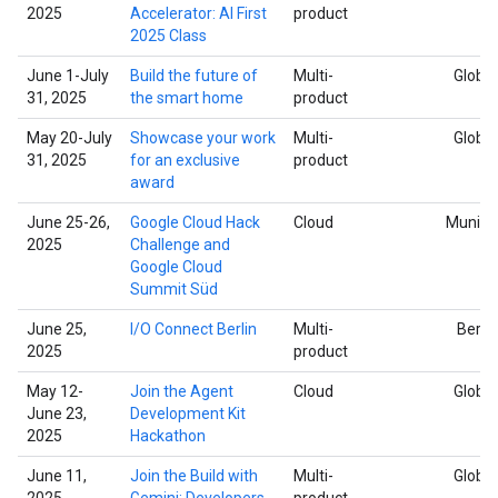
2025
Accelerator: AI First
product
2025 Class
June 1-July
Build the future of
Multi-
Global
31, 2025
the smart home
product
May 20-July
Showcase your work
Multi-
Global
31, 2025
for an exclusive
product
award
June 25-26,
Google Cloud Hack
Cloud
Munich
2025
Challenge and
Google Cloud
Summit Süd
June 25,
I/O Connect Berlin
Multi-
Berlin
2025
product
May 12-
Join the Agent
Cloud
Global
June 23,
Development Kit
2025
Hackathon
June 11,
Join the Build with
Multi-
Global
2025
Gemini: Developers
product