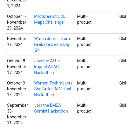
1, 2024
October 1-
Photorealistic 3D
Multi-
Global
November
Maps Challenge
product
20, 2024
November
Watch demos from
Multi-
Global
19, 2024
Firebase Demo Day
product
'24
October 8-
Join the AI for
Multi-
Global
November
Impact APAC
product
17, 2024
Hackathon
October 9-
Women Techmakers
Multi-
Global
November
She Builds AI Virtual
product
13, 2024
Hackathon
September
Join the EMEA
Multi-
Global
30-
Gemini Hackathon
product
November
11, 2024