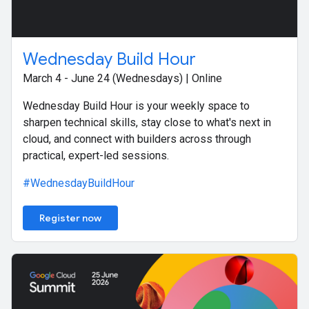
Wednesday Build Hour
March 4 - June 24 (Wednesdays) | Online
Wednesday Build Hour is your weekly space to
sharpen technical skills, stay close to what's next in
cloud, and connect with builders across through
practical, expert-led sessions.
#WednesdayBuildHour
Register now