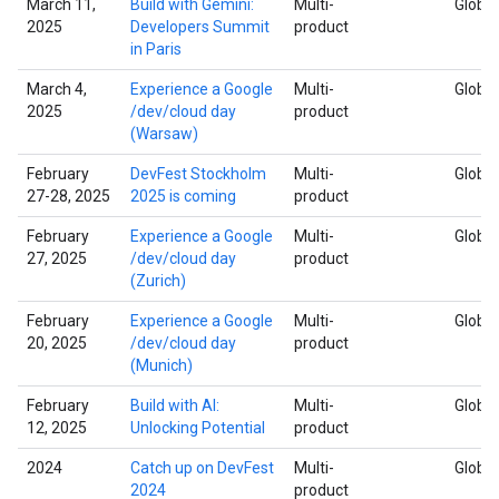
March 11,
Build with Gemini:
Multi-
Global
2025
Developers Summit
product
in Paris
March 4,
Experience a Google
Multi-
Global
2025
/dev/cloud day
product
(Warsaw)
February
DevFest Stockholm
Multi-
Global
27-28, 2025
2025 is coming
product
February
Experience a Google
Multi-
Global
27, 2025
/dev/cloud day
product
(Zurich)
February
Experience a Google
Multi-
Global
20, 2025
/dev/cloud day
product
(Munich)
February
Build with AI:
Multi-
Global
12, 2025
Unlocking Potential
product
2024
Catch up on DevFest
Multi-
Global
2024
product