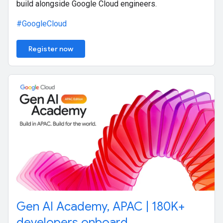
build alongside Google Cloud engineers.
#GoogleCloud
Register now
Gen AI Academy, APAC | 180K+
developers onboard