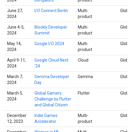
June 27,
I/O Connect Berlin
Multi-
Global
2024
product
June 4-5,
Blockly Developer
Multi-
Global
2024
Summit
product
May 14,
Google I/O 2024
Multi-
Global
2024
product
April 9-11,
Google Cloud Next
Cloud
Global
2024
'24
March 7,
Gemma Developer
Gemma
Global
2024
Day
March 5,
Global Gamers
Flutter
Global
2024
Challenge by Flutter
and Global Citizen
December
Indie Games
Multi-
Global
12, 2023
Accelerator
product
December
Women in ML
Multi-
Global