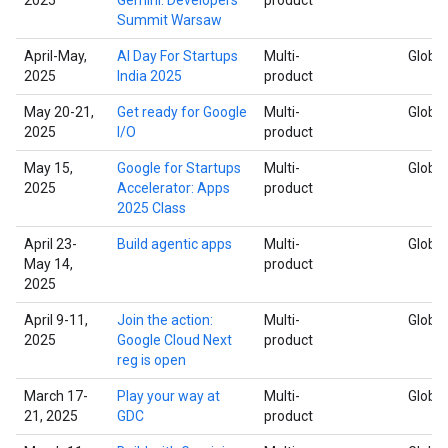
Summit Warsaw
April-May,
AI Day For Startups
Multi-
Global
2025
India 2025
product
May 20-21,
Get ready for Google
Multi-
Global
2025
I/O
product
May 15,
Google for Startups
Multi-
Global
2025
Accelerator: Apps
product
2025 Class
April 23-
Build agentic apps
Multi-
Global
May 14,
product
2025
April 9-11,
Join the action:
Multi-
Global
2025
Google Cloud Next
product
reg is open
March 17-
Play your way at
Multi-
Global
21, 2025
GDC
product