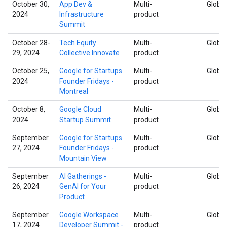
October 30,
App Dev &
Multi-
Global
2024
Infrastructure
product
Summit
October 28-
Tech Equity
Multi-
Global
29, 2024
Collective Innovate
product
October 25,
Google for Startups
Multi-
Global
2024
Founder Fridays -
product
Montreal
October 8,
Google Cloud
Multi-
Global
2024
Startup Summit
product
September
Google for Startups
Multi-
Global
27, 2024
Founder Fridays -
product
Mountain View
September
AI Gatherings -
Multi-
Global
26, 2024
GenAI for Your
product
Product
September
Google Workspace
Multi-
Global
17, 2024
Developer Summit -
product