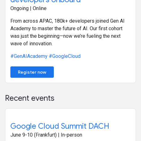
Ongoing | Online
From across APAC, 180k+ developers joined Gen AI
Academy to master the future of AI. Our first cohort
was just the beginning—now we’re fueling the next
wave of innovation.
#GenAIAcademy
#GoogleCloud
Register now
Recent events
Google Cloud Summit DACH
June 9-10 (Frankfurt) | In-person