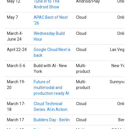
May 12
Tune in to The
Android/Play
Online
Android Show
May 7
APAC Best of Next
Cloud
Online
'26
March 4-
Wednesday Build
Cloud
Online
June 24
Hour
April 22-24
Google Cloud Next is
Cloud
Las Vegas
back
March 5-6
Build with AI - New
Multi-
New York
York
product
March 19-
Future of
Multi-
Sunnyvale
20
multimodal and
product
production ready AI
March 17-
Cloud Technical
Cloud
Online
18
Series: AI in Action
March 17
Builders Day - Berlin
Cloud
Berlin