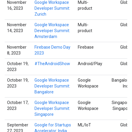
November
Google Workspace
Multi-
Global
16, 2023
Developer Summit:
product
Zurich
November
Google Workspace
Multi-
Global
14, 2023
Developer Summit:
product
Amsterdam
November
Firebase Demo Day
Firebase
Global
8, 2023
2023
October 19,
#TheAndroidShow
Android/Play
Global
2023
October 19,
Google Workspace
Google
Bangalore,
2023
Developer Summit:
Workspace
India
Bangalore
October 17,
Google Workspace
Google
Singapore,
2023
Developer Summit:
Workspace
Singapore
Singapore
September
Google for Startups
ML/IoT
Global
27, 2023
Accelerator: India