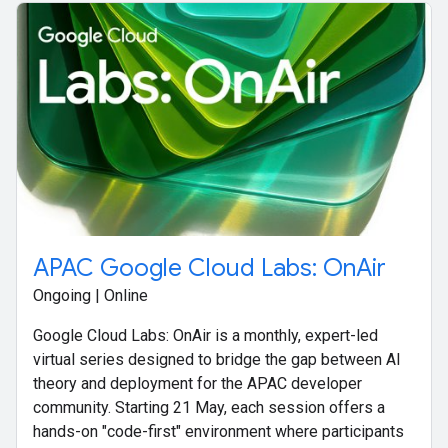
APAC Google Cloud Labs: OnAir
Ongoing | Online
Google Cloud Labs: OnAir is a monthly, expert-led
virtual series designed to bridge the gap between AI
theory and deployment for the APAC developer
community. Starting 21 May, each session offers a
hands-on "code-first" environment where participants