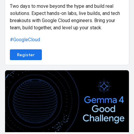
Two days to move beyond the hype and build real
solutions. Expect hands-on labs, live builds, and tech
breakouts with Google Cloud engineers. Bring your
team, build together, and level up your stack.
#GoogleCloud
Register