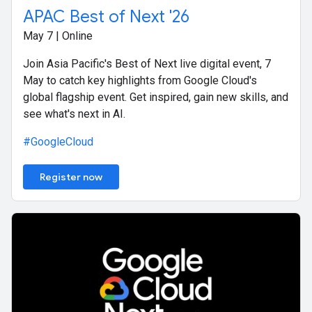
APAC Best of Next '26
May 7 | Online
Join Asia Pacific's Best of Next live digital event, 7
May to catch key highlights from Google Cloud's
global flagship event. Get inspired, gain new skills, and
see what's next in AI.
#GoogleCloud
Register now