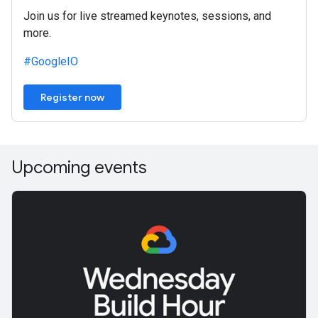
Join us for live streamed keynotes, sessions, and
more.
#GoogleIO
Register now
Upcoming events