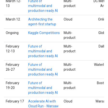
March 12-
Future of
Multi-
DC Metro
13
multimodal and
product
Area
production ready AI
March 12
Architecting the
Cloud
Online
agent-first startup
Ongoing
Kaggle Competitions
Multi-
Global
product
February
Future of
Multi-
Dallas
12-13
multimodal and
product
production ready AI
February
Future of
Multi-
Waterloo
26-27
multimodal and
product
production ready AI
February
Future of
Multi-
Boston
19-20
multimodal and
product
production ready AI
February 17
Accelerate AI with
Cloud
Warsaw
Cloud Run - Warsaw