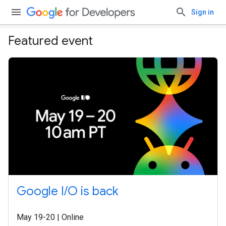
Sign in
Featured event
Google I/O is back
May 19-20 | Online