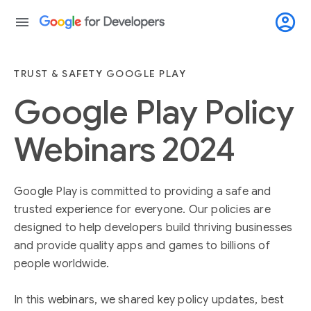
account_circle
menu
TRUST & SAFETY GOOGLE PLAY
Google Play Policy
Webinars 2024
Google Play is committed to providing a safe and
trusted experience for everyone. Our policies are
designed to help developers build thriving businesses
and provide quality apps and games to billions of
people worldwide.
In this webinars, we shared key policy updates, best