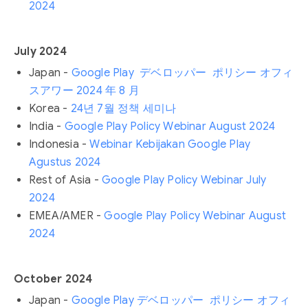
2024
July 2024
Japan -
Google Play デベロッパー ポリシー オフィ
スアワー 2024 年 8 月
Korea -
24년 7월 정책 세미나
India -
Google Play Policy Webinar August 2024
Indonesia -
Webinar Kebijakan Google Play
Agustus 2024
Rest of Asia -
Google Play Policy Webinar July
2024
EMEA/AMER -
Google Play Policy Webinar August
2024
October 2024
Japan -
Google Play デベロッパー ポリシー オフィ