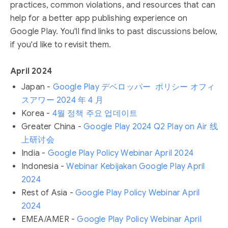
practices, common violations, and resources that can
help for a better app publishing experience on
Google Play. You'll find links to past discussions below,
if you'd like to revisit them.
April 2024
Japan -
Google Play デベロッパー ポリシー オフィ
スアワー 2024 年 4 月
Korea -
4월 정책 주요 업데이트
Greater China -
Google Play 2024 Q2 Play on Air 线
上研讨会
India -
Google Play Policy Webinar April 2024
Indonesia -
Webinar Kebijakan Google Play April
2024
Rest of Asia -
Google Play Policy Webinar April
2024
EMEA/AMER -
Google Play Policy Webinar April