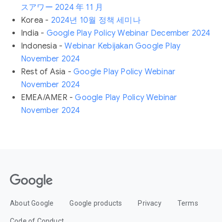
スアワー 2024 年 11 月
Korea -
2024년 10월 정책 세미나
India -
Google Play Policy Webinar December 2024
Indonesia -
Webinar Kebijakan Google Play
November 2024
Rest of Asia -
Google Play Policy Webinar
November 2024
EMEA/AMER -
Google Play Policy Webinar
November 2024
About Google
Google products
Privacy
Terms
Code of Conduct