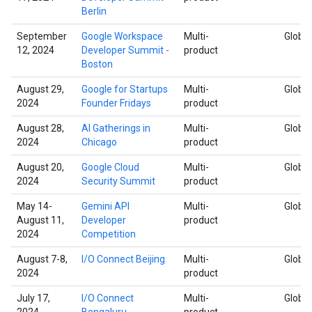
Berlin
September
Google Workspace
Multi-
Global
12, 2024
Developer Summit -
product
Boston
August 29,
Google for Startups
Multi-
Global
2024
Founder Fridays
product
August 28,
AI Gatherings in
Multi-
Global
2024
Chicago
product
August 20,
Google Cloud
Multi-
Global
2024
Security Summit
product
May 14-
Gemini API
Multi-
Global
August 11,
Developer
product
2024
Competition
August 7-8,
I/O Connect Beijing
Multi-
Global
2024
product
July 17,
I/O Connect
Multi-
Global
2024
Bengaluru
product