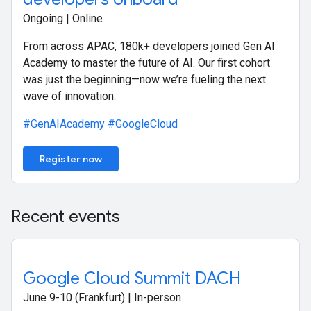
Ongoing | Online
From across APAC, 180k+ developers joined Gen AI
Academy to master the future of AI. Our first cohort
was just the beginning—now we’re fueling the next
wave of innovation.
#GenAIAcademy
#GoogleCloud
Register now
Recent events
Google Cloud Summit DACH
June 9-10 (Frankfurt) | In-person