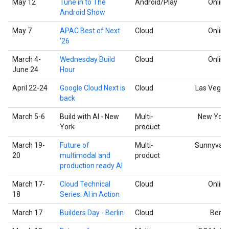
May 12
Tune in to The
Android/Play
Online
Android Show
May 7
APAC Best of Next
Cloud
Online
'26
March 4-
Wednesday Build
Cloud
Online
June 24
Hour
April 22-24
Google Cloud Next is
Cloud
Las Vegas
back
March 5-6
Build with AI - New
Multi-
New York
York
product
March 19-
Future of
Multi-
Sunnyvale
20
multimodal and
product
production ready AI
March 17-
Cloud Technical
Cloud
Online
18
Series: AI in Action
March 17
Builders Day - Berlin
Cloud
Berlin