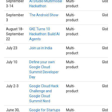
September
AI Studio Multimodal
Multi-
Global
3-14
Hackathon
product
September
The Android Show
Multi-
Global
3
product
August 18-
GKE Turns 10
Multi-
Global
September
Hackathon: Build AI
product
22
Agents
July 23
Join us in India
Multi-
Global
product
July 10
Define your own
Multi-
Global
Google Cloud
product
Summit Developer
Day
July 2-3
Google Cloud Hack
Multi-
Global
Challenge and
product
Google Cloud
Summit Nord
June 30,
Google for Startups
Multi-
Global