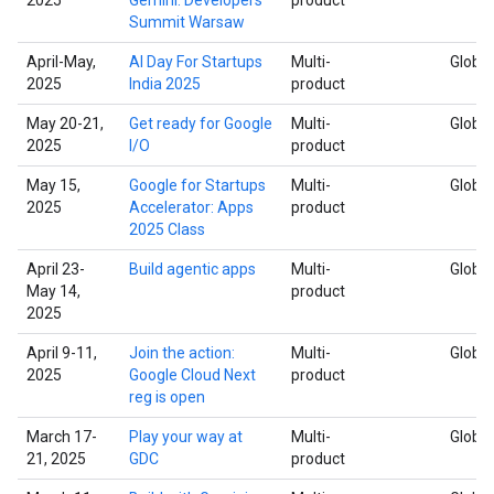
Summit Warsaw
April-May,
AI Day For Startups
Multi-
Global
2025
India 2025
product
May 20-21,
Get ready for Google
Multi-
Global
2025
I/O
product
May 15,
Google for Startups
Multi-
Global
2025
Accelerator: Apps
product
2025 Class
April 23-
Build agentic apps
Multi-
Global
May 14,
product
2025
April 9-11,
Join the action:
Multi-
Global
2025
Google Cloud Next
product
reg is open
March 17-
Play your way at
Multi-
Global
21, 2025
GDC
product