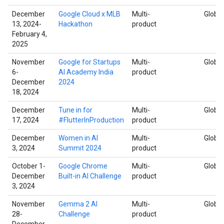
December
Google Cloud x MLB
Multi-
Global
13, 2024-
Hackathon
product
February 4,
2025
November
Google for Startups
Multi-
Global
6-
AI Academy India
product
December
2024
18, 2024
December
Tune in for
Multi-
Global
17, 2024
#FlutterInProduction
product
December
Women in AI
Multi-
Global
3, 2024
Summit 2024
product
October 1-
Google Chrome
Multi-
Global
December
Built-in AI Challenge
product
3, 2024
November
Gemma 2 AI
Multi-
Global
28-
Challenge
product
December