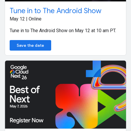
Tune in to The Android Show
May 12 | Online
Tune in to The Android Show on May 12 at 10 am PT.
Save the date