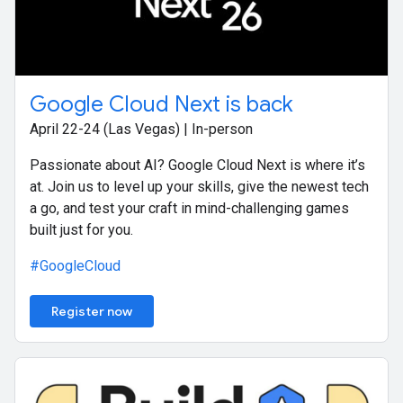
Google Cloud Next is back
April 22-24 (Las Vegas) | In-person
Passionate about AI? Google Cloud Next is where it’s
at. Join us to level up your skills, give the newest tech
a go, and test your craft in mind-challenging games
built just for you.
#GoogleCloud
Register now