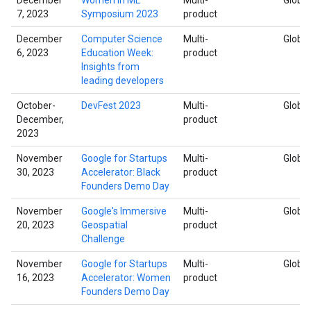
7, 2023
Symposium 2023
product
December
Computer Science
Multi-
Global
6, 2023
Education Week:
product
Insights from
leading developers
October-
DevFest 2023
Multi-
Global
December,
product
2023
November
Google for Startups
Multi-
Global
30, 2023
Accelerator: Black
product
Founders Demo Day
November
Google's Immersive
Multi-
Global
20, 2023
Geospatial
product
Challenge
November
Google for Startups
Multi-
Global
16, 2023
Accelerator: Women
product
Founders Demo Day