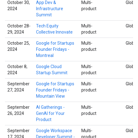
October 30,
App Dev &
Multi-
Global
2024
Infrastructure
product
Summit
October 28-
Tech Equity
Multi-
Global
29, 2024
Collective Innovate
product
October 25,
Google for Startups
Multi-
Global
2024
Founder Fridays -
product
Montreal
October 8,
Google Cloud
Multi-
Global
2024
Startup Summit
product
September
Google for Startups
Multi-
Global
27, 2024
Founder Fridays -
product
Mountain View
September
AI Gatherings -
Multi-
Global
26, 2024
GenAI for Your
product
Product
September
Google Workspace
Multi-
Global
17, 2024
Developer Summit -
product