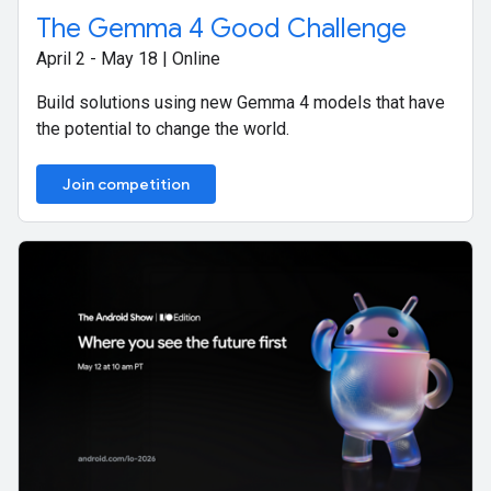
The Gemma 4 Good Challenge
April 2 - May 18 | Online
Build solutions using new Gemma 4 models that have
the potential to change the world.
Join competition