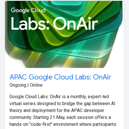
APAC Google Cloud Labs: OnAir
Ongoing | Online
Google Cloud Labs: OnAir is a monthly, expert-led
virtual series designed to bridge the gap between AI
theory and deployment for the APAC developer
community. Starting 21 May, each session offers a
hands-on "code-first" environment where participants