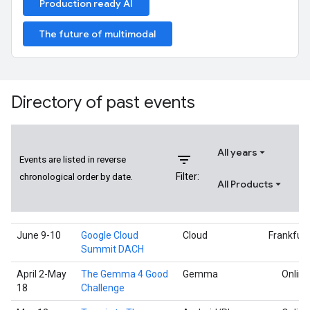
Production ready AI
The future of multimodal
Directory of past events
All years
filter_list
Events are listed in reverse
Filter:
chronological order by date.
All Products
June 9-10
Google Cloud
Cloud
Frankfurt
Summit DACH
April 2-May
The Gemma 4 Good
Gemma
Online
18
Challenge