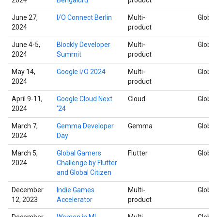
June 27,
I/O Connect Berlin
Multi-
Global
2024
product
June 4-5,
Blockly Developer
Multi-
Global
2024
Summit
product
May 14,
Google I/O 2024
Multi-
Global
2024
product
April 9-11,
Google Cloud Next
Cloud
Global
2024
'24
March 7,
Gemma Developer
Gemma
Global
2024
Day
March 5,
Global Gamers
Flutter
Global
2024
Challenge by Flutter
and Global Citizen
December
Indie Games
Multi-
Global
12, 2023
Accelerator
product
December
Women in ML
Multi-
Global