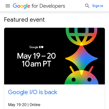
Sign in
Featured event
Google I/O is back
May 19-20 | Online