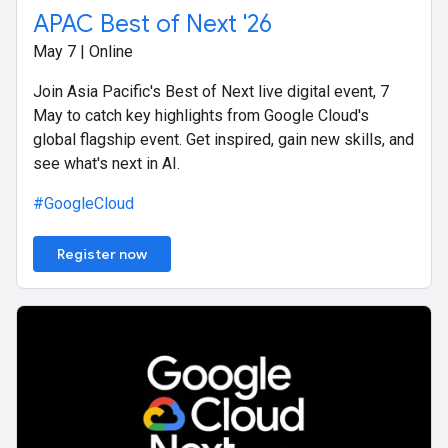
APAC Best of Next '26
May 7 | Online
Join Asia Pacific's Best of Next live digital event, 7
May to catch key highlights from Google Cloud's
global flagship event. Get inspired, gain new skills, and
see what's next in AI.
#GoogleCloud
Register now