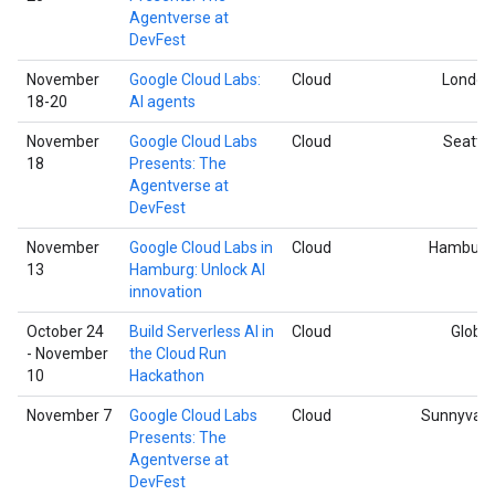
Agentverse at
DevFest
November
Google Cloud Labs:
Cloud
London
18-20
AI agents
November
Google Cloud Labs
Cloud
Seattle
18
Presents: The
Agentverse at
DevFest
November
Google Cloud Labs in
Cloud
Hamburg
13
Hamburg: Unlock AI
innovation
October 24
Build Serverless AI in
Cloud
Global
- November
the Cloud Run
10
Hackathon
November 7
Google Cloud Labs
Cloud
Sunnyvale
Presents: The
Agentverse at
DevFest