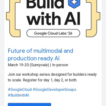
Future of multimodal and
production ready AI
March 19-20 (Sunnyvale) | In-person
Join our workshop series designed for builders ready
to scale. Register for day 1, day 2, or both.
#GoogleCloud
#GoogleDeveloperGroups
#BuildwithAI