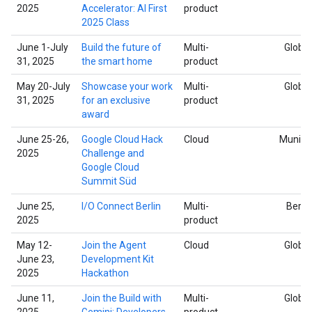
2025
Accelerator: AI First
product
2025 Class
June 1-July
Build the future of
Multi-
Global
31, 2025
the smart home
product
May 20-July
Showcase your work
Multi-
Global
31, 2025
for an exclusive
product
award
June 25-26,
Google Cloud Hack
Cloud
Munich
2025
Challenge and
Google Cloud
Summit Süd
June 25,
I/O Connect Berlin
Multi-
Berlin
2025
product
May 12-
Join the Agent
Cloud
Global
June 23,
Development Kit
2025
Hackathon
June 11,
Join the Build with
Multi-
Global
2025
Gemini: Developers
product