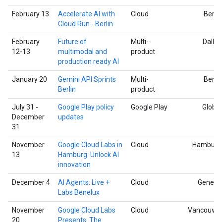
February 13
Accelerate AI with
Cloud
Berlin
Cloud Run - Berlin
February
Future of
Multi-
Dallas
12-13
multimodal and
product
production ready AI
January 20
Gemini API Sprints
Multi-
Berlin
Berlin
product
July 31 -
Google Play policy
Google Play
Global
December
updates
31
November
Google Cloud Labs in
Cloud
Hamburg
13
Hamburg: Unlock AI
innovation
December 4
AI Agents: Live +
Cloud
Geneva
Labs Benelux
November
Google Cloud Labs
Cloud
Vancouver
20
Presents: The