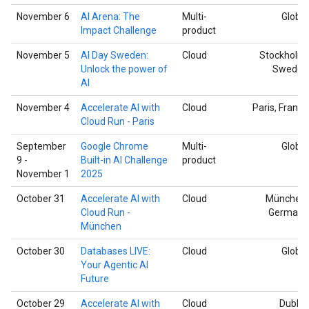
November 6
AI Arena: The
Multi-
Global
Impact Challenge
product
November 5
AI Day Sweden:
Cloud
Stockholm,
Unlock the power of
Sweden
AI
November 4
Accelerate AI with
Cloud
Paris, France
Cloud Run - Paris
September
Google Chrome
Multi-
Global
9 -
Built-in AI Challenge
product
November 1
2025
October 31
Accelerate AI with
Cloud
München,
Cloud Run -
Germany
München
October 30
Databases LIVE:
Cloud
Global
Your Agentic AI
Future
October 29
Accelerate AI with
Cloud
Dublin,