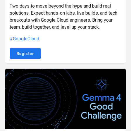
Two days to move beyond the hype and build real
solutions. Expect hands-on labs, live builds, and tech
breakouts with Google Cloud engineers. Bring your
team, build together, and level up your stack.
#GoogleCloud
Register