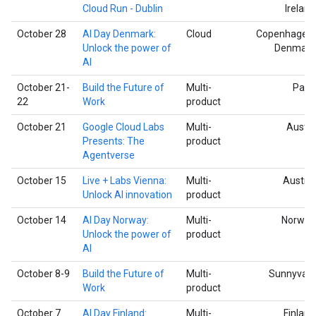
Cloud Run - Dublin
Ireland
October 28
AI Day Denmark:
Cloud
Copenhagen,
Unlock the power of
Denmark
AI
October 21-
Build the Future of
Multi-
Paris
22
Work
product
October 21
Google Cloud Labs
Multi-
Austin
Presents: The
product
Agentverse
October 15
Live + Labs Vienna:
Multi-
Austria
Unlock AI innovation
product
October 14
AI Day Norway:
Multi-
Norway
Unlock the power of
product
AI
October 8-9
Build the Future of
Multi-
Sunnyvale
Work
product
October 7
AI Day Finland:
Multi-
Finland