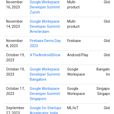
November
Google Workspace
Multi-
Global
16, 2023
Developer Summit:
product
Zurich
November
Google Workspace
Multi-
Global
14, 2023
Developer Summit:
product
Amsterdam
November
Firebase Demo Day
Firebase
Global
8, 2023
2023
October 19,
#TheAndroidShow
Android/Play
Global
2023
October 19,
Google Workspace
Google
Bangalore,
2023
Developer Summit:
Workspace
India
Bangalore
October 17,
Google Workspace
Google
Singapore,
2023
Developer Summit:
Workspace
Singapore
Singapore
September
Google for Startups
ML/IoT
Global
27, 2023
Accelerator: India