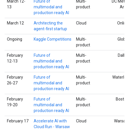
March 12-
Future of
Multi-
DC Metro
13
multimodal and
product
Area
production ready AI
March 12
Architecting the
Cloud
Online
agent-first startup
Ongoing
Kaggle Competitions
Multi-
Global
product
February
Future of
Multi-
Dallas
12-13
multimodal and
product
production ready AI
February
Future of
Multi-
Waterloo
26-27
multimodal and
product
production ready AI
February
Future of
Multi-
Boston
19-20
multimodal and
product
production ready AI
February 17
Accelerate AI with
Cloud
Warsaw
Cloud Run - Warsaw