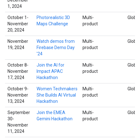
1, 2024
October 1-
Photorealistic 3D
Multi-
Global
November
Maps Challenge
product
20, 2024
November
Watch demos from
Multi-
Global
19, 2024
Firebase Demo Day
product
'24
October 8-
Join the AI for
Multi-
Global
November
Impact APAC
product
17, 2024
Hackathon
October 9-
Women Techmakers
Multi-
Global
November
She Builds AI Virtual
product
13, 2024
Hackathon
September
Join the EMEA
Multi-
Global
30-
Gemini Hackathon
product
November
11, 2024