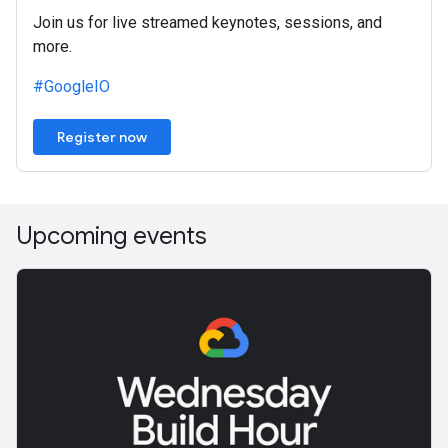
Join us for live streamed keynotes, sessions, and
more.
#GoogleIO
Register now
Upcoming events