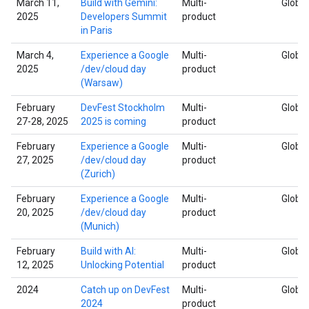
March 11,
Build with Gemini:
Multi-
Global
2025
Developers Summit
product
in Paris
March 4,
Experience a Google
Multi-
Global
2025
/dev/cloud day
product
(Warsaw)
February
DevFest Stockholm
Multi-
Global
27-28, 2025
2025 is coming
product
February
Experience a Google
Multi-
Global
27, 2025
/dev/cloud day
product
(Zurich)
February
Experience a Google
Multi-
Global
20, 2025
/dev/cloud day
product
(Munich)
February
Build with AI:
Multi-
Global
12, 2025
Unlocking Potential
product
2024
Catch up on DevFest
Multi-
Global
2024
product