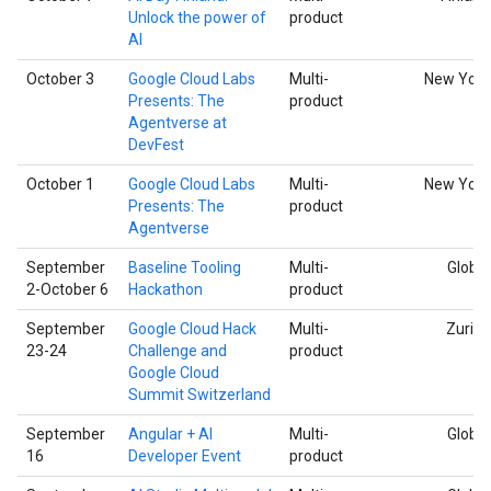
Unlock the power of
product
AI
October 3
Google Cloud Labs
Multi-
New York
Presents: The
product
Agentverse at
DevFest
October 1
Google Cloud Labs
Multi-
New York
Presents: The
product
Agentverse
September
Baseline Tooling
Multi-
Global
2-October 6
Hackathon
product
September
Google Cloud Hack
Multi-
Zurich
23-24
Challenge and
product
Google Cloud
Summit Switzerland
September
Angular + AI
Multi-
Global
16
Developer Event
product