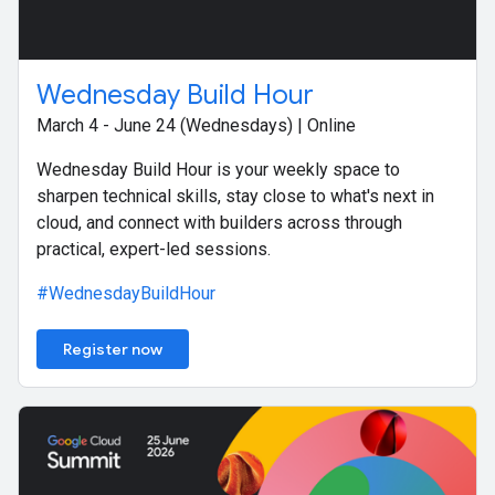
Wednesday Build Hour
March 4 - June 24 (Wednesdays) | Online
Wednesday Build Hour is your weekly space to
sharpen technical skills, stay close to what's next in
cloud, and connect with builders across through
practical, expert-led sessions.
#WednesdayBuildHour
Register now