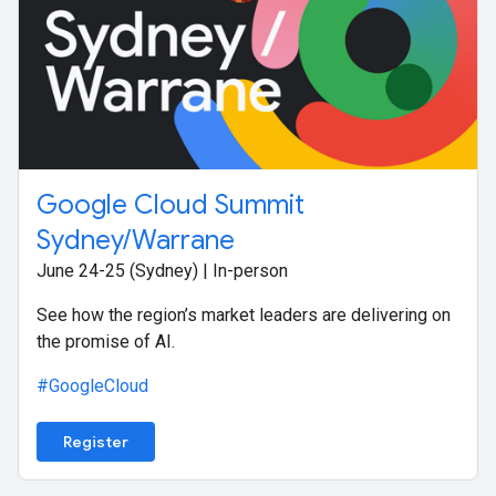
Google Cloud Summit
Sydney/Warrane
June 24-25 (Sydney) | In-person
See how the region’s market leaders are delivering on
the promise of AI.
#GoogleCloud
Register