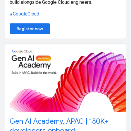
build alongside Google Cloud engineers.
#GoogleCloud
Register now
Gen AI Academy, APAC | 180K+
developers onboard