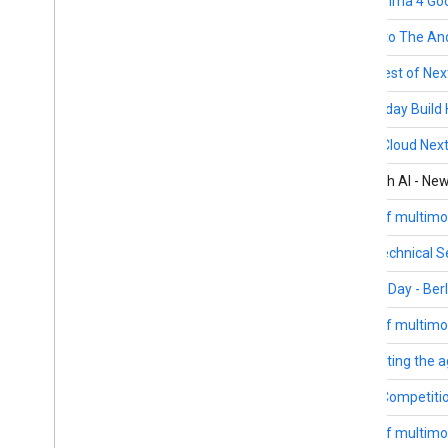
April 2-May 18
The Gemma 4 Goo
May 12
Tune in to The A
May 7
APAC Best of Next
March 4-June 24
Wednesday Build 
April 22-24
Google Cloud Next
March 5-6
Build with AI - Ne
March 19-20
Future of multimo
March 17-18
Cloud Technical Se
March 17
Builders Day - Berl
March 12-13
Future of multimo
March 12
Architecting the a
Ongoing
Kaggle Competiti
February 12-13
Future of multimo