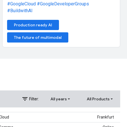
#GoogleCloud
#GoogleDeveloperGroups
#BuildwithAI
Production ready AI
The future of multimodal
filter_list
All years
All Products
Filter:
Cloud
Frankfurt