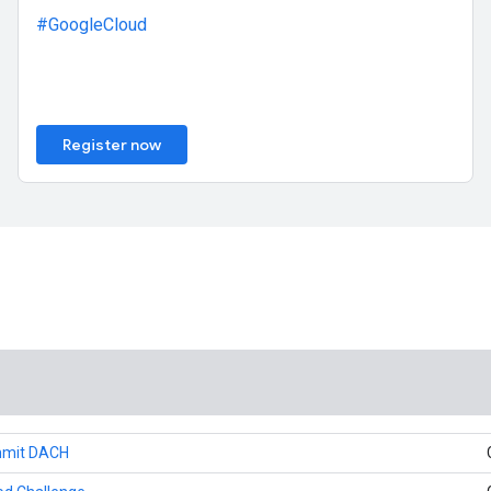
#GoogleCloud
Register now
mmit DACH