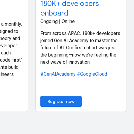
180K+ developers
onboard
Ongoing | Online
 a monthly,
signed to
From across APAC, 180k+ developers
theory and
joined Gen AI Academy to master the
eveloper
future of AI. Our first cohort was just
 each
the beginning—now we’re fueling the
code-first"
next wave of innovation.
nts build
#GenAIAcademy
#GoogleCloud
ineers.
Register now