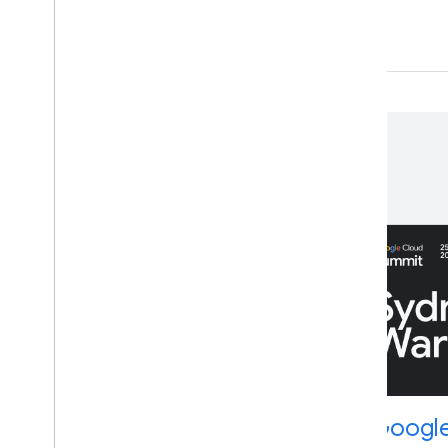
Upcoming events
Wednesday Build Hour
Google