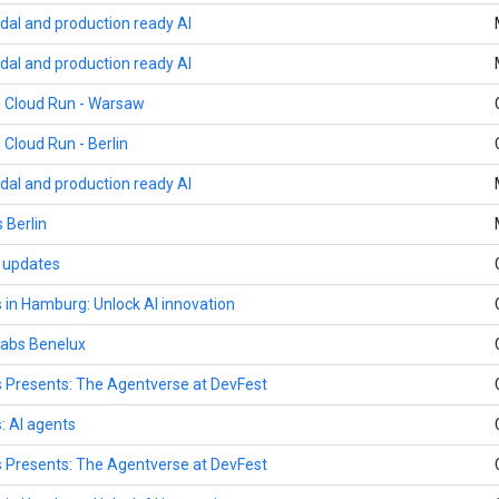
dal and production ready AI
dal and production ready AI
h Cloud Run - Warsaw
 Cloud Run - Berlin
dal and production ready AI
 Berlin
y updates
 in Hamburg: Unlock AI innovation
 Labs Benelux
 Presents: The Agentverse at DevFest
: AI agents
 Presents: The Agentverse at DevFest