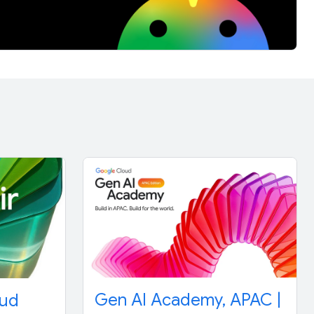
Gen AI Academy, APAC |
oud