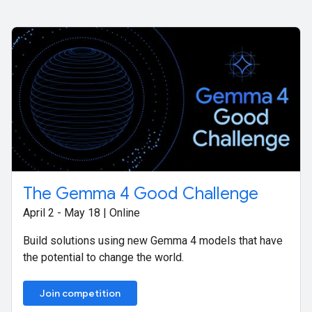
The Gemma 4 Good Challenge
April 2 - May 18 | Online
Build solutions using new Gemma 4 models that have
the potential to change the world.
Join competition