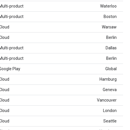
Multi-product
Waterloo
Multi-product
Boston
Cloud
Warsaw
Cloud
Berlin
Multi-product
Dallas
Multi-product
Berlin
Google Play
Global
Cloud
Hamburg
Cloud
Geneva
Cloud
Vancouver
Cloud
London
Cloud
Seattle