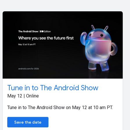
Tune in to The Android Show
May 12 | Online
Tune in to The Android Show on May 12 at 10 am PT.
Save the date