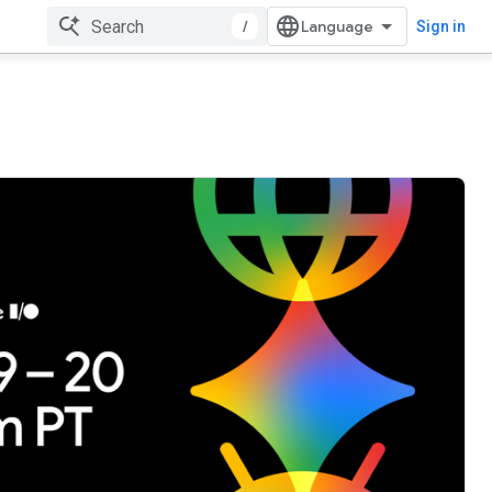
/
Sign in