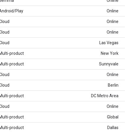
Gemma
Online
Android/Play
Online
Cloud
Online
Cloud
Online
Cloud
Las Vegas
Multi-product
New York
Multi-product
Sunnyvale
Cloud
Online
Cloud
Berlin
Multi-product
DC Metro Area
Cloud
Online
Multi-product
Global
Multi-product
Dallas