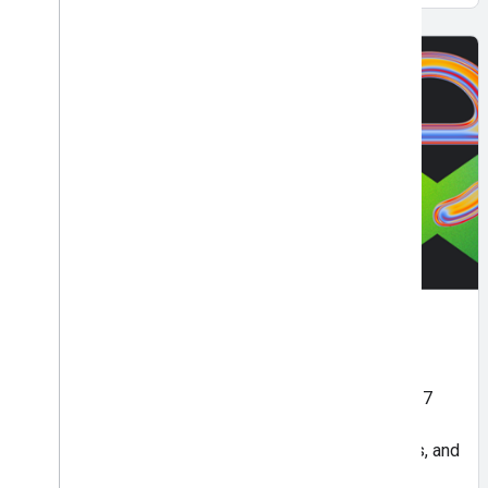
APAC Best of Next '26
May 7 | Online
Join Asia Pacific's Best of Next live digital event, 7
May to catch key highlights from Google Cloud's
global flagship event. Get inspired, gain new skills, and
see what's next in AI.