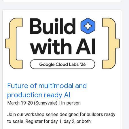
Future of multimodal and
production ready AI
March 19-20 (Sunnyvale) | In-person
Join our workshop series designed for builders ready
to scale. Register for day 1, day 2, or both.