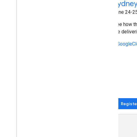
Sydney
March 4 - June 24 (Wednesdays) |
Online
June 24-25
Wednesday Build Hour is your weekly
See how th
space to sharpen technical skills, stay
are deliver
close to what's next in cloud, and
connect with builders across through
#GoogleCl
practical, expert-led sessions.
#WednesdayBuildHour
Register now
Registe
Recent events