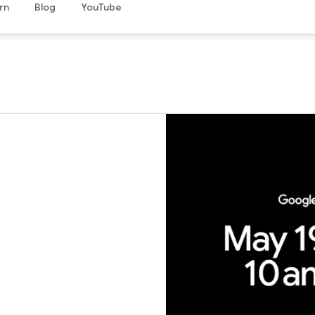
rn
Blog
YouTube