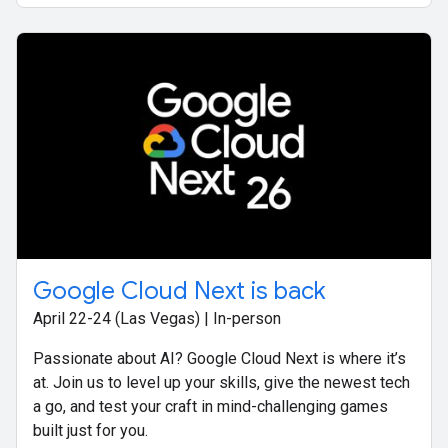
Google Cloud Next is back
April 22-24 (Las Vegas) | In-person
Passionate about AI? Google Cloud Next is where it’s
at. Join us to level up your skills, give the newest tech
a go, and test your craft in mind-challenging games
built just for you.