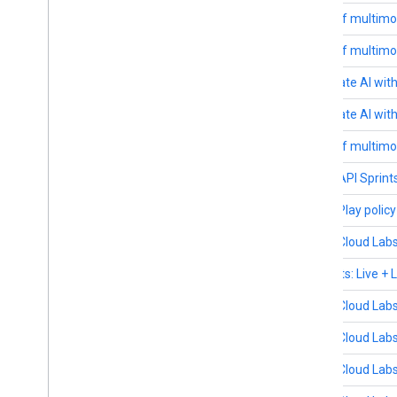
February 26-27
Future of multimo
February 19-20
Future of multimo
February 17
Accelerate AI wit
February 13
Accelerate AI with
February 12-13
Future of multimo
January 20
Gemini API Sprints
July 31 - December 31
Google Play polic
November 13
Google Cloud Labs
December 4
AI Agents: Live +
November 20
Google Cloud Labs
November 18-20
Google Cloud Labs
November 18
Google Cloud Labs