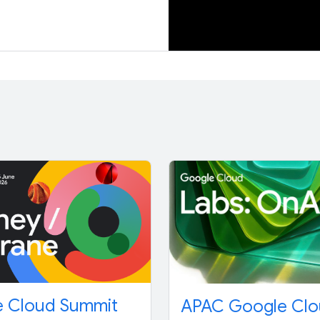
 Cloud Summit
APAC Google Cl