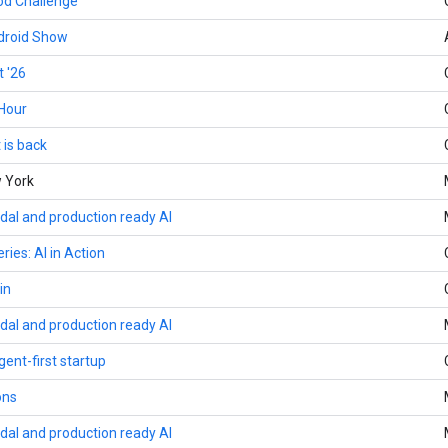
d Challenge
ndroid Show
 '26
Hour
 is back
w York
dal and production ready AI
ries: AI in Action
in
dal and production ready AI
gent-first startup
ons
dal and production ready AI