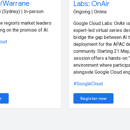
/Warrane
Labs: OnAir
 (Sydney) | In-person
Ongoing | Online
e region’s market leaders
Google Cloud Labs: OnAir is
ing on the promise of AI.
expert-led virtual series de
bridge the gap between AI 
oud
deployment for the APAC d
community. Starting 21 May,
session offers a hands-on "
environment where participa
alongside Google Cloud eng
#GoogleCloud
r
Register now