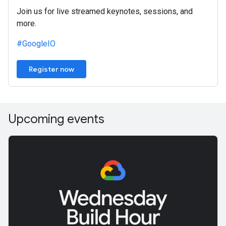
Join us for live streamed keynotes, sessions, and
more.
#GoogleIO
Register now
Upcoming events