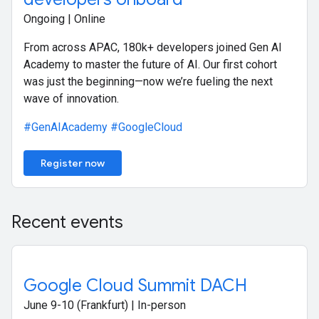
Ongoing | Online
From across APAC, 180k+ developers joined Gen AI
Academy to master the future of AI. Our first cohort
was just the beginning—now we’re fueling the next
wave of innovation.
#GenAIAcademy
#GoogleCloud
Register now
Recent events
Google Cloud Summit DACH
June 9-10 (Frankfurt) | In-person