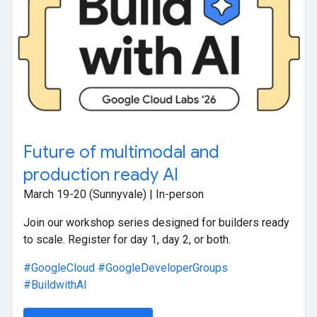
Future of multimodal and
production ready AI
March 19-20 (Sunnyvale) | In-person
Join our workshop series designed for builders ready
to scale. Register for day 1, day 2, or both.
#GoogleCloud
#GoogleDeveloperGroups
#BuildwithAI