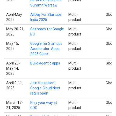
Summit Warsaw
April-May,
AI Day For Startups
Multi-
Global
2025
India 2025
product
May 20-21,
Get ready for Google
Multi-
Global
2025
I/O
product
May 15,
Google for Startups
Multi-
Global
2025
Accelerator: Apps
product
2025 Class
April 23-
Build agentic apps
Multi-
Global
May 14,
product
2025
April 9-11,
Join the action:
Multi-
Global
2025
Google Cloud Next
product
reg is open
March 17-
Play your way at
Multi-
Global
21, 2025
GDC
product