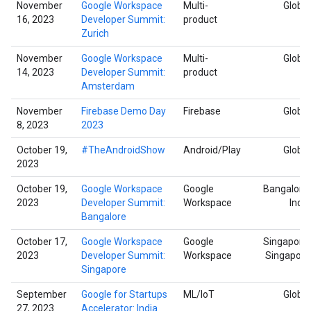
November
Google Workspace
Multi-
Global
16, 2023
Developer Summit:
product
Zurich
November
Google Workspace
Multi-
Global
14, 2023
Developer Summit:
product
Amsterdam
November
Firebase Demo Day
Firebase
Global
8, 2023
2023
October 19,
#TheAndroidShow
Android/Play
Global
2023
October 19,
Google Workspace
Google
Bangalore,
2023
Developer Summit:
Workspace
India
Bangalore
October 17,
Google Workspace
Google
Singapore,
2023
Developer Summit:
Workspace
Singapore
Singapore
September
Google for Startups
ML/IoT
Global
27, 2023
Accelerator: India