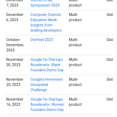
7, 2023
Symposium 2023
product
December
Computer Science
Multi-
Global
6, 2023
Education Week:
product
Insights from
leading developers
October-
DevFest 2023
Multi-
Global
December,
product
2023
November
Google for Startups
Multi-
Global
30, 2023
Accelerator: Black
product
Founders Demo Day
November
Google's Immersive
Multi-
Global
20, 2023
Geospatial
product
Challenge
November
Google for Startups
Multi-
Global
16, 2023
Accelerator: Women
product
Founders Demo Day