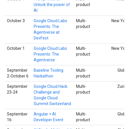
Unlock the power of
product
AI
October 3
Google Cloud Labs
Multi-
New York
Presents: The
product
Agentverse at
DevFest
October 1
Google Cloud Labs
Multi-
New York
Presents: The
product
Agentverse
September
Baseline Tooling
Multi-
Global
2-October 6
Hackathon
product
September
Google Cloud Hack
Multi-
Zurich
23-24
Challenge and
product
Google Cloud
Summit Switzerland
September
Angular + AI
Multi-
Global
16
Developer Event
product