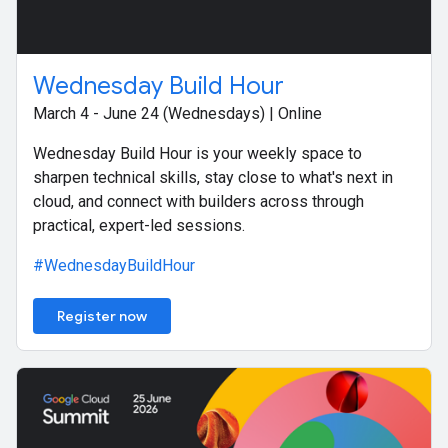
Wednesday Build Hour
March 4 - June 24 (Wednesdays) | Online
Wednesday Build Hour is your weekly space to
sharpen technical skills, stay close to what's next in
cloud, and connect with builders across through
practical, expert-led sessions.
#WednesdayBuildHour
Register now