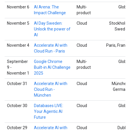
November 6
AI Arena: The
Multi-
Global
Impact Challenge
product
November 5
AI Day Sweden:
Cloud
Stockholm,
Unlock the power of
Sweden
AI
November 4
Accelerate AI with
Cloud
Paris, France
Cloud Run - Paris
September
Google Chrome
Multi-
Global
9 -
Built-in AI Challenge
product
November 1
2025
October 31
Accelerate AI with
Cloud
München,
Cloud Run -
Germany
München
October 30
Databases LIVE:
Cloud
Global
Your Agentic AI
Future
October 29
Accelerate AI with
Cloud
Dublin,