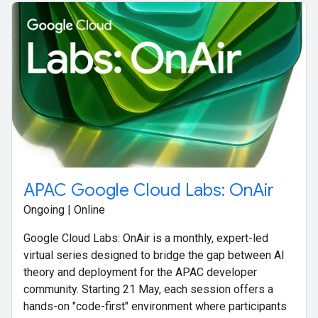
APAC Google Cloud Labs: OnAir
Ongoing | Online
Google Cloud Labs: OnAir is a monthly, expert-led
virtual series designed to bridge the gap between AI
theory and deployment for the APAC developer
community. Starting 21 May, each session offers a
hands-on "code-first" environment where participants