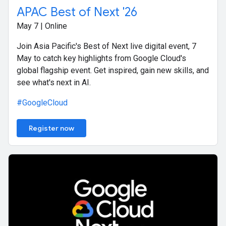
APAC Best of Next '26
May 7 | Online
Join Asia Pacific's Best of Next live digital event, 7
May to catch key highlights from Google Cloud's
global flagship event. Get inspired, gain new skills, and
see what's next in AI.
#GoogleCloud
Register now