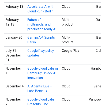
February 13
Accelerate AI with
Cloud
Berlin
Cloud Run - Berlin
February
Future of
Multi-
Dallas
12-13
multimodal and
product
production ready AI
January 20
Gemini API Sprints
Multi-
Berlin
Berlin
product
July 31 -
Google Play policy
Google Play
Global
December
updates
31
November
Google Cloud Labs in
Cloud
Hamburg
13
Hamburg: Unlock AI
innovation
December 4
AI Agents: Live +
Cloud
Geneva
Labs Benelux
November
Google Cloud Labs
Cloud
Vancouver
20
Presents: The