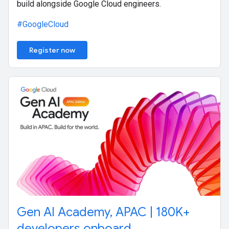
build alongside Google Cloud engineers.
#GoogleCloud
Register now
Gen AI Academy, APAC | 180K+
developers onboard