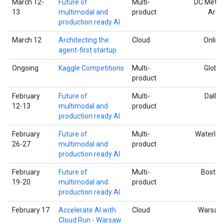
March 12-
Future of
Multi-
DC Metro
13
multimodal and
product
Area
production ready AI
March 12
Architecting the
Cloud
Online
agent-first startup
Ongoing
Kaggle Competitions
Multi-
Global
product
February
Future of
Multi-
Dallas
12-13
multimodal and
product
production ready AI
February
Future of
Multi-
Waterloo
26-27
multimodal and
product
production ready AI
February
Future of
Multi-
Boston
19-20
multimodal and
product
production ready AI
February 17
Accelerate AI with
Cloud
Warsaw
Cloud Run - Warsaw