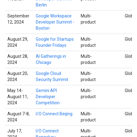
Berlin
September
Google Workspace
Multi-
Global
12, 2024
Developer Summit -
product
Boston
August 29,
Google for Startups
Multi-
Global
2024
Founder Fridays
product
August 28,
AI Gatherings in
Multi-
Global
2024
Chicago
product
August 20,
Google Cloud
Multi-
Global
2024
Security Summit
product
May 14-
Gemini API
Multi-
Global
August 11,
Developer
product
2024
Competition
August 7-8,
I/O Connect Beijing
Multi-
Global
2024
product
July 17,
I/O Connect
Multi-
Global
2024
Bengaluru
product