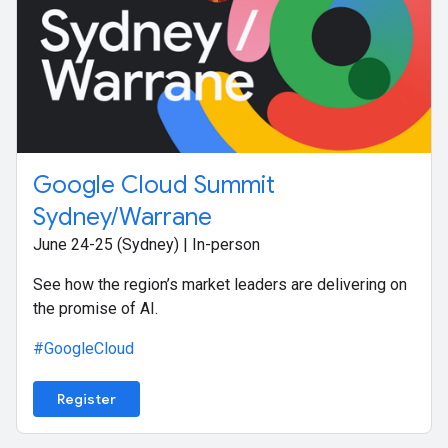
Google Cloud Summit
Sydney/Warrane
June 24-25 (Sydney) | In-person
See how the region’s market leaders are delivering on
the promise of AI.
#GoogleCloud
Register