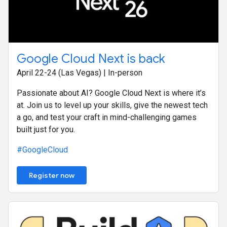
Google Cloud Next is back
April 22-24 (Las Vegas) | In-person
Passionate about AI? Google Cloud Next is where it’s
at. Join us to level up your skills, give the newest tech
a go, and test your craft in mind-challenging games
built just for you.
#GoogleCloud
Register now