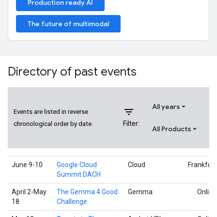
Production ready AI
The future of multimodal
Directory of past events
All years
filter_list
Events are listed in reverse
Filter:
chronological order by date.
All Products
June 9-10
Google Cloud
Cloud
Frankfurt
Summit DACH
April 2-May
The Gemma 4 Good
Gemma
Online
18
Challenge