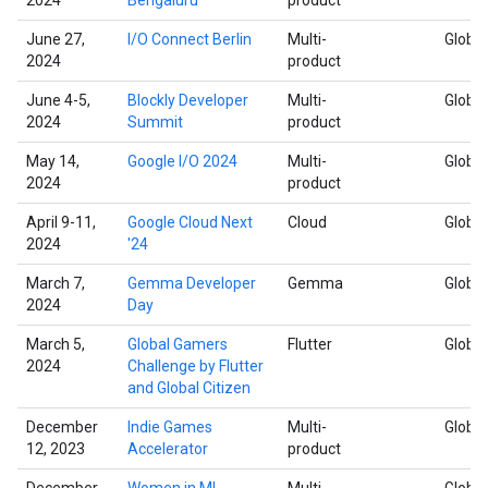
June 27,
I/O Connect Berlin
Multi-
Global
2024
product
June 4-5,
Blockly Developer
Multi-
Global
2024
Summit
product
May 14,
Google I/O 2024
Multi-
Global
2024
product
April 9-11,
Google Cloud Next
Cloud
Global
2024
'24
March 7,
Gemma Developer
Gemma
Global
2024
Day
March 5,
Global Gamers
Flutter
Global
2024
Challenge by Flutter
and Global Citizen
December
Indie Games
Multi-
Global
12, 2023
Accelerator
product
December
Women in ML
Multi-
Global