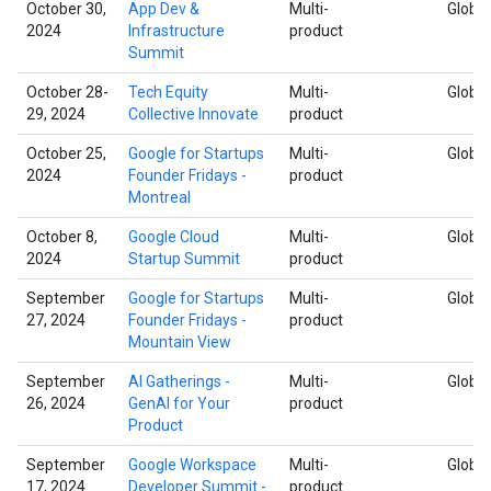
October 30,
App Dev &
Multi-
Global
2024
Infrastructure
product
Summit
October 28-
Tech Equity
Multi-
Global
29, 2024
Collective Innovate
product
October 25,
Google for Startups
Multi-
Global
2024
Founder Fridays -
product
Montreal
October 8,
Google Cloud
Multi-
Global
2024
Startup Summit
product
September
Google for Startups
Multi-
Global
27, 2024
Founder Fridays -
product
Mountain View
September
AI Gatherings -
Multi-
Global
26, 2024
GenAI for Your
product
Product
September
Google Workspace
Multi-
Global
17, 2024
Developer Summit -
product