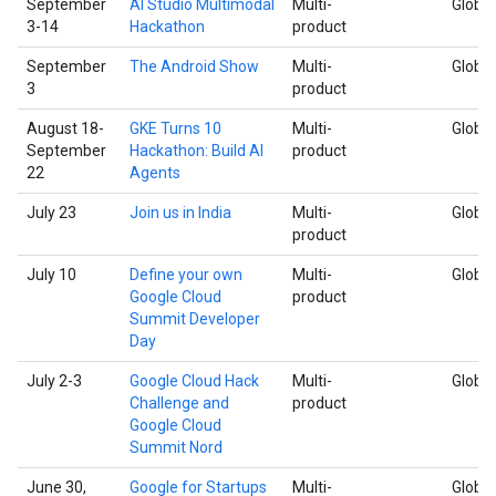
September
AI Studio Multimodal
Multi-
Global
3-14
Hackathon
product
September
The Android Show
Multi-
Global
3
product
August 18-
GKE Turns 10
Multi-
Global
September
Hackathon: Build AI
product
22
Agents
July 23
Join us in India
Multi-
Global
product
July 10
Define your own
Multi-
Global
Google Cloud
product
Summit Developer
Day
July 2-3
Google Cloud Hack
Multi-
Global
Challenge and
product
Google Cloud
Summit Nord
June 30,
Google for Startups
Multi-
Global