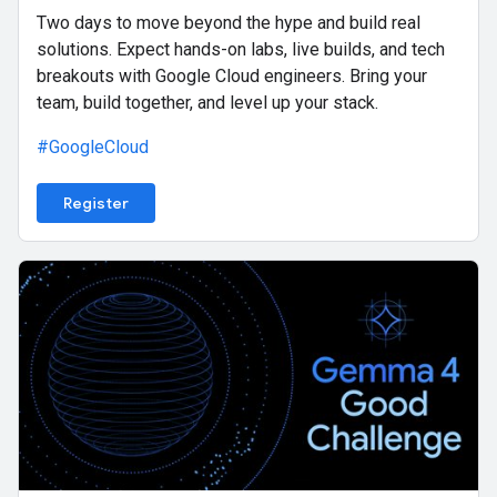
Two days to move beyond the hype and build real
solutions. Expect hands-on labs, live builds, and tech
breakouts with Google Cloud engineers. Bring your
team, build together, and level up your stack.
#GoogleCloud
Register