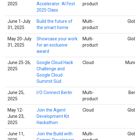
2025
Accelerator: AI First
product
2025 Class
June 1-July
Build the future of
Multi-
Global
31, 2025
the smart home
product
May 20-July
Showcase your work
Multi-
Global
31, 2025
for an exclusive
product
award
June 25-26,
Google Cloud Hack
Cloud
Munich
2025
Challenge and
Google Cloud
Summit Süd
June 25,
I/O Connect Berlin
Multi-
Berlin
2025
product
May 12-
Join the Agent
Cloud
Global
June 23,
Development Kit
2025
Hackathon
June 11,
Join the Build with
Multi-
Global
2025
Gemini: Developers
product