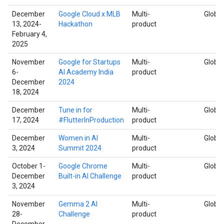
December
Google Cloud x MLB
Multi-
Global
13, 2024-
Hackathon
product
February 4,
2025
November
Google for Startups
Multi-
Global
6-
AI Academy India
product
December
2024
18, 2024
December
Tune in for
Multi-
Global
17, 2024
#FlutterInProduction
product
December
Women in AI
Multi-
Global
3, 2024
Summit 2024
product
October 1-
Google Chrome
Multi-
Global
December
Built-in AI Challenge
product
3, 2024
November
Gemma 2 AI
Multi-
Global
28-
Challenge
product
December