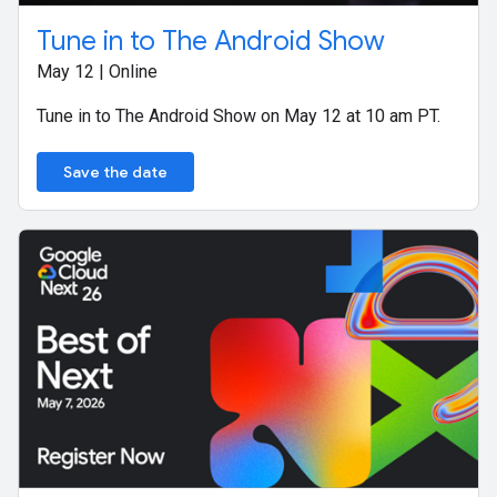
Tune in to The Android Show
May 12 | Online
Tune in to The Android Show on May 12 at 10 am PT.
Save the date