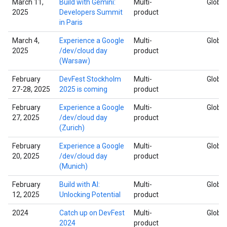
March 11,
Build with Gemini:
Multi-
Global
2025
Developers Summit
product
in Paris
March 4,
Experience a Google
Multi-
Global
2025
/dev/cloud day
product
(Warsaw)
February
DevFest Stockholm
Multi-
Global
27-28, 2025
2025 is coming
product
February
Experience a Google
Multi-
Global
27, 2025
/dev/cloud day
product
(Zurich)
February
Experience a Google
Multi-
Global
20, 2025
/dev/cloud day
product
(Munich)
February
Build with AI:
Multi-
Global
12, 2025
Unlocking Potential
product
2024
Catch up on DevFest
Multi-
Global
2024
product