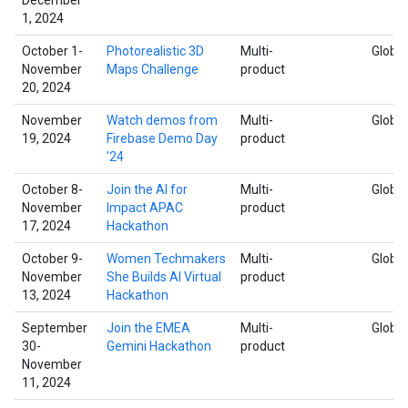
1, 2024
October 1-
Photorealistic 3D
Multi-
Global
November
Maps Challenge
product
20, 2024
November
Watch demos from
Multi-
Global
19, 2024
Firebase Demo Day
product
'24
October 8-
Join the AI for
Multi-
Global
November
Impact APAC
product
17, 2024
Hackathon
October 9-
Women Techmakers
Multi-
Global
November
She Builds AI Virtual
product
13, 2024
Hackathon
September
Join the EMEA
Multi-
Global
30-
Gemini Hackathon
product
November
11, 2024