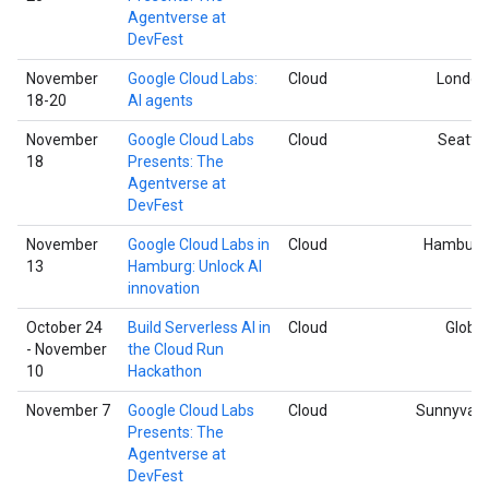
Agentverse at
DevFest
November
Google Cloud Labs:
Cloud
London
18-20
AI agents
November
Google Cloud Labs
Cloud
Seattle
18
Presents: The
Agentverse at
DevFest
November
Google Cloud Labs in
Cloud
Hamburg
13
Hamburg: Unlock AI
innovation
October 24
Build Serverless AI in
Cloud
Global
- November
the Cloud Run
10
Hackathon
November 7
Google Cloud Labs
Cloud
Sunnyvale
Presents: The
Agentverse at
DevFest