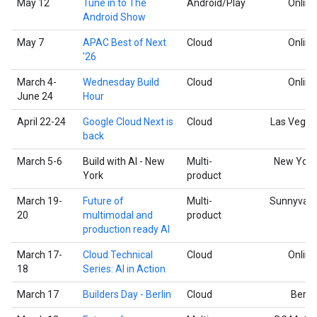
May 12
Tune in to The
Android/Play
Online
Android Show
May 7
APAC Best of Next
Cloud
Online
'26
March 4-
Wednesday Build
Cloud
Online
June 24
Hour
April 22-24
Google Cloud Next is
Cloud
Las Vegas
back
March 5-6
Build with AI - New
Multi-
New York
York
product
March 19-
Future of
Multi-
Sunnyvale
20
multimodal and
product
production ready AI
March 17-
Cloud Technical
Cloud
Online
18
Series: AI in Action
March 17
Builders Day - Berlin
Cloud
Berlin