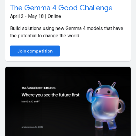
The Gemma 4 Good Challenge
April 2 - May 18 | Online
Build solutions using new Gemma 4 models that have
the potential to change the world.
Join competition