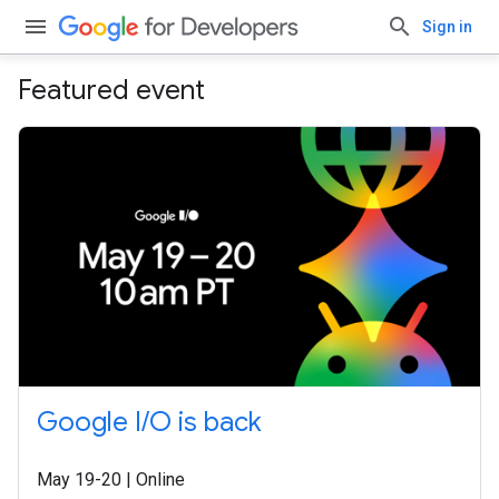
Sign in
Featured event
Google I/O is back
May 19-20 | Online