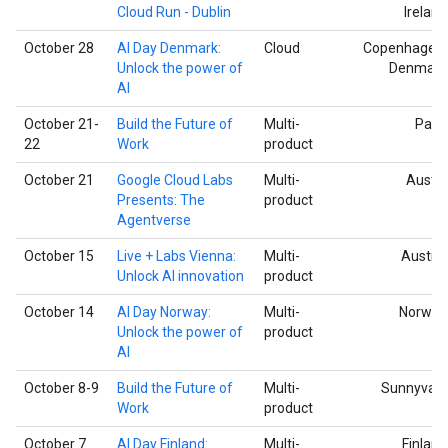
Cloud Run - Dublin
Ireland
October 28
AI Day Denmark:
Cloud
Copenhagen,
Unlock the power of
Denmark
AI
October 21-
Build the Future of
Multi-
Paris
22
Work
product
October 21
Google Cloud Labs
Multi-
Austin
Presents: The
product
Agentverse
October 15
Live + Labs Vienna:
Multi-
Austria
Unlock AI innovation
product
October 14
AI Day Norway:
Multi-
Norway
Unlock the power of
product
AI
October 8-9
Build the Future of
Multi-
Sunnyvale
Work
product
October 7
AI Day Finland:
Multi-
Finland