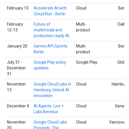
February 13
Accelerate AI with
Cloud
Berlin
Cloud Run - Berlin
February
Future of
Multi-
Dallas
12-13
multimodal and
product
production ready AI
January 20
Gemini API Sprints
Multi-
Berlin
Berlin
product
July 31 -
Google Play policy
Google Play
Global
December
updates
31
November
Google Cloud Labs in
Cloud
Hamburg
13
Hamburg: Unlock AI
innovation
December 4
AI Agents: Live +
Cloud
Geneva
Labs Benelux
November
Google Cloud Labs
Cloud
Vancouver
20
Presents: The