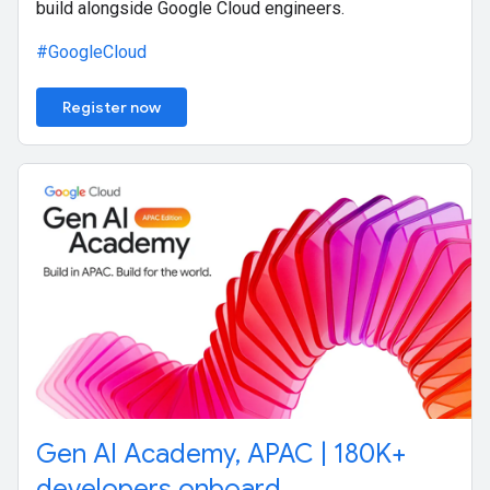
build alongside Google Cloud engineers.
#GoogleCloud
Register now
Gen AI Academy, APAC | 180K+
developers onboard