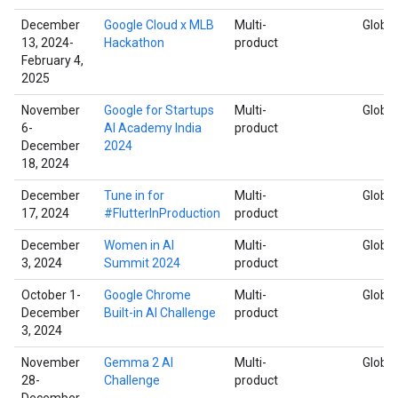
December
Google Cloud x MLB
Multi-
Global
13, 2024-
Hackathon
product
February 4,
2025
November
Google for Startups
Multi-
Global
6-
AI Academy India
product
December
2024
18, 2024
December
Tune in for
Multi-
Global
17, 2024
#FlutterInProduction
product
December
Women in AI
Multi-
Global
3, 2024
Summit 2024
product
October 1-
Google Chrome
Multi-
Global
December
Built-in AI Challenge
product
3, 2024
November
Gemma 2 AI
Multi-
Global
28-
Challenge
product
December