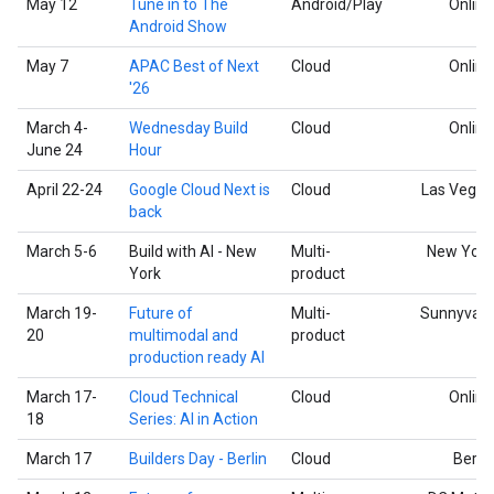
May 12
Tune in to The
Android/Play
Online
Android Show
May 7
APAC Best of Next
Cloud
Online
'26
March 4-
Wednesday Build
Cloud
Online
June 24
Hour
April 22-24
Google Cloud Next is
Cloud
Las Vegas
back
March 5-6
Build with AI - New
Multi-
New York
York
product
March 19-
Future of
Multi-
Sunnyvale
20
multimodal and
product
production ready AI
March 17-
Cloud Technical
Cloud
Online
18
Series: AI in Action
March 17
Builders Day - Berlin
Cloud
Berlin