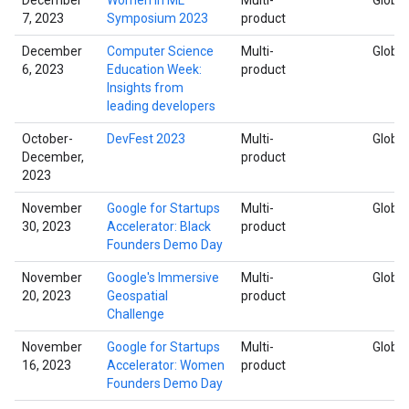
7, 2023
Symposium 2023
product
December
Computer Science
Multi-
Global
6, 2023
Education Week:
product
Insights from
leading developers
October-
DevFest 2023
Multi-
Global
December,
product
2023
November
Google for Startups
Multi-
Global
30, 2023
Accelerator: Black
product
Founders Demo Day
November
Google's Immersive
Multi-
Global
20, 2023
Geospatial
product
Challenge
November
Google for Startups
Multi-
Global
16, 2023
Accelerator: Women
product
Founders Demo Day