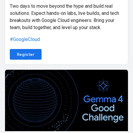
Two days to move beyond the hype and build real
solutions. Expect hands-on labs, live builds, and tech
breakouts with Google Cloud engineers. Bring your
team, build together, and level up your stack.
#GoogleCloud
Register