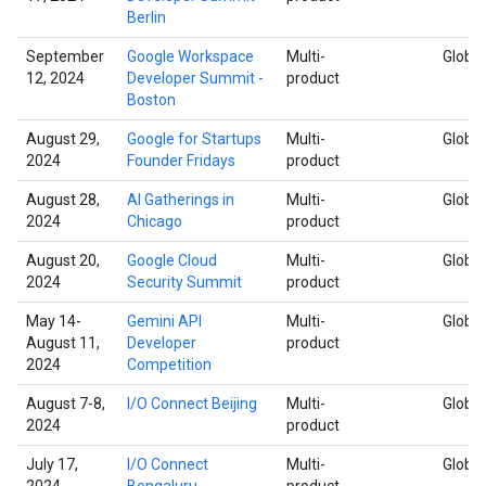
Berlin
September
Google Workspace
Multi-
Global
12, 2024
Developer Summit -
product
Boston
August 29,
Google for Startups
Multi-
Global
2024
Founder Fridays
product
August 28,
AI Gatherings in
Multi-
Global
2024
Chicago
product
August 20,
Google Cloud
Multi-
Global
2024
Security Summit
product
May 14-
Gemini API
Multi-
Global
August 11,
Developer
product
2024
Competition
August 7-8,
I/O Connect Beijing
Multi-
Global
2024
product
July 17,
I/O Connect
Multi-
Global
2024
Bengaluru
product