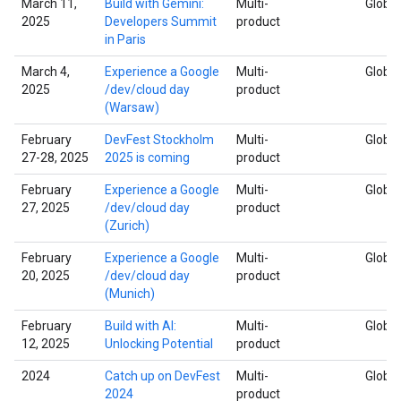
March 11,
Build with Gemini:
Multi-
Global
2025
Developers Summit
product
in Paris
March 4,
Experience a Google
Multi-
Global
2025
/dev/cloud day
product
(Warsaw)
February
DevFest Stockholm
Multi-
Global
27-28, 2025
2025 is coming
product
February
Experience a Google
Multi-
Global
27, 2025
/dev/cloud day
product
(Zurich)
February
Experience a Google
Multi-
Global
20, 2025
/dev/cloud day
product
(Munich)
February
Build with AI:
Multi-
Global
12, 2025
Unlocking Potential
product
2024
Catch up on DevFest
Multi-
Global
2024
product