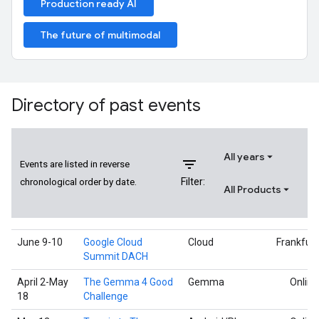
Production ready AI
The future of multimodal
Directory of past events
All years
filter_list
Events are listed in reverse
Filter:
chronological order by date.
All Products
June 9-10
Google Cloud
Cloud
Frankfurt
Summit DACH
April 2-May
The Gemma 4 Good
Gemma
Online
18
Challenge