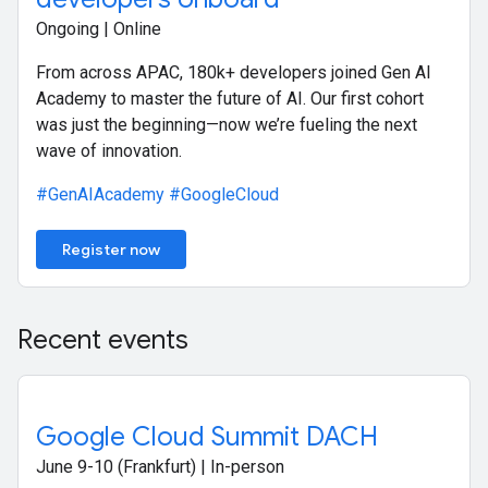
Ongoing | Online
From across APAC, 180k+ developers joined Gen AI
Academy to master the future of AI. Our first cohort
was just the beginning—now we’re fueling the next
wave of innovation.
#GenAIAcademy
#GoogleCloud
Register now
Recent events
Google Cloud Summit DACH
June 9-10 (Frankfurt) | In-person