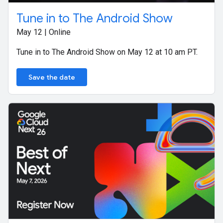
Tune in to The Android Show
May 12 | Online
Tune in to The Android Show on May 12 at 10 am PT.
Save the date