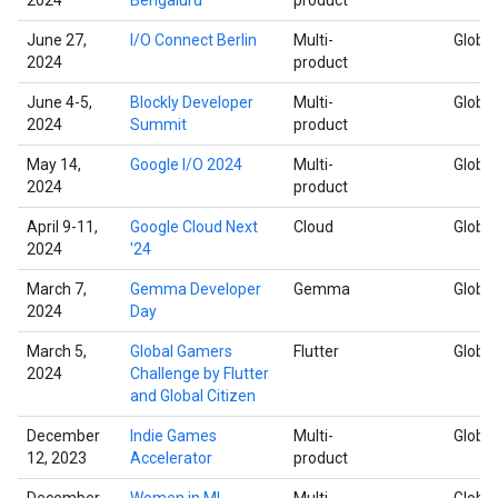
June 27,
I/O Connect Berlin
Multi-
Global
2024
product
June 4-5,
Blockly Developer
Multi-
Global
2024
Summit
product
May 14,
Google I/O 2024
Multi-
Global
2024
product
April 9-11,
Google Cloud Next
Cloud
Global
2024
'24
March 7,
Gemma Developer
Gemma
Global
2024
Day
March 5,
Global Gamers
Flutter
Global
2024
Challenge by Flutter
and Global Citizen
December
Indie Games
Multi-
Global
12, 2023
Accelerator
product
December
Women in ML
Multi-
Global