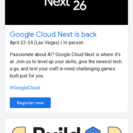
Google Cloud Next is back
April 22-24 (Las Vegas) | In-person
Passionate about AI? Google Cloud Next is where it’s
at. Join us to level up your skills, give the newest tech
a go, and test your craft in mind-challenging games
built just for you.
#GoogleCloud
Register now