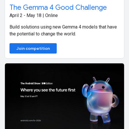
The Gemma 4 Good Challenge
April 2 - May 18 | Online
Build solutions using new Gemma 4 models that have
the potential to change the world.
Join competition