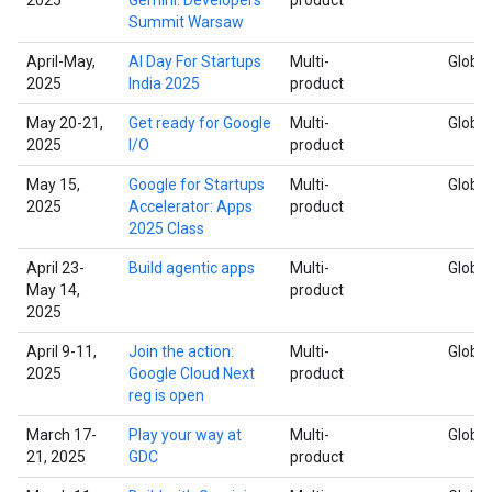
Summit Warsaw
April-May,
AI Day For Startups
Multi-
Global
2025
India 2025
product
May 20-21,
Get ready for Google
Multi-
Global
2025
I/O
product
May 15,
Google for Startups
Multi-
Global
2025
Accelerator: Apps
product
2025 Class
April 23-
Build agentic apps
Multi-
Global
May 14,
product
2025
April 9-11,
Join the action:
Multi-
Global
2025
Google Cloud Next
product
reg is open
March 17-
Play your way at
Multi-
Global
21, 2025
GDC
product