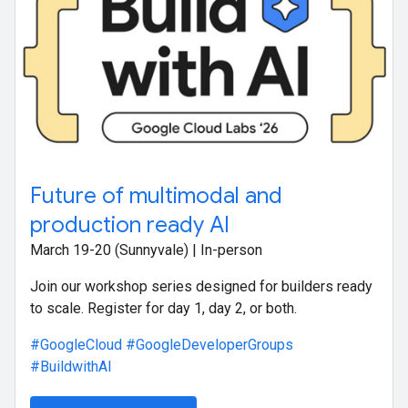
Future of multimodal and
production ready AI
March 19-20 (Sunnyvale) | In-person
Join our workshop series designed for builders ready
to scale. Register for day 1, day 2, or both.
#GoogleCloud
#GoogleDeveloperGroups
#BuildwithAI