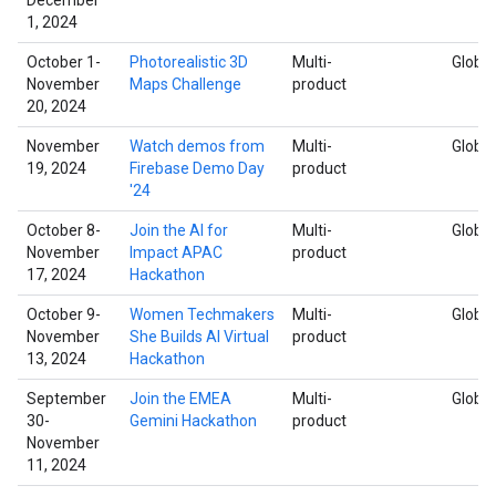
1, 2024
October 1-
Photorealistic 3D
Multi-
Global
November
Maps Challenge
product
20, 2024
November
Watch demos from
Multi-
Global
19, 2024
Firebase Demo Day
product
'24
October 8-
Join the AI for
Multi-
Global
November
Impact APAC
product
17, 2024
Hackathon
October 9-
Women Techmakers
Multi-
Global
November
She Builds AI Virtual
product
13, 2024
Hackathon
September
Join the EMEA
Multi-
Global
30-
Gemini Hackathon
product
November
11, 2024