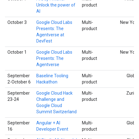
Unlock the power of
product
AI
October 3
Google Cloud Labs
Multi-
New York
Presents: The
product
Agentverse at
DevFest
October 1
Google Cloud Labs
Multi-
New York
Presents: The
product
Agentverse
September
Baseline Tooling
Multi-
Global
2-October 6
Hackathon
product
September
Google Cloud Hack
Multi-
Zurich
23-24
Challenge and
product
Google Cloud
Summit Switzerland
September
Angular + AI
Multi-
Global
16
Developer Event
product