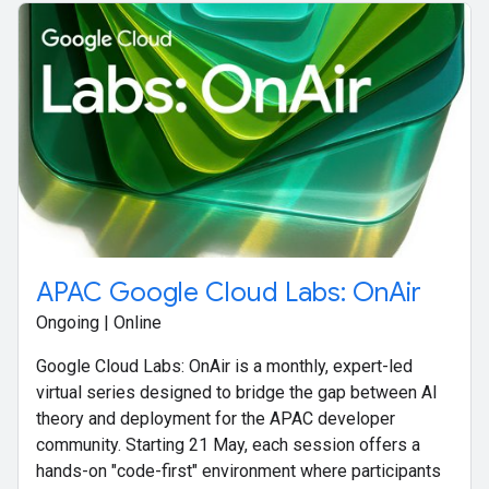
APAC Google Cloud Labs: OnAir
Ongoing | Online
Google Cloud Labs: OnAir is a monthly, expert-led
virtual series designed to bridge the gap between AI
theory and deployment for the APAC developer
community. Starting 21 May, each session offers a
hands-on "code-first" environment where participants