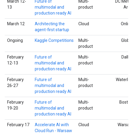
March 12-
Future of
Multi-
DC Metro
13
multimodal and
product
Area
production ready AI
March 12
Architecting the
Cloud
Online
agent-first startup
Ongoing
Kaggle Competitions
Multi-
Global
product
February
Future of
Multi-
Dallas
12-13
multimodal and
product
production ready AI
February
Future of
Multi-
Waterloo
26-27
multimodal and
product
production ready AI
February
Future of
Multi-
Boston
19-20
multimodal and
product
production ready AI
February 17
Accelerate AI with
Cloud
Warsaw
Cloud Run - Warsaw