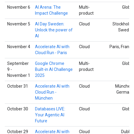
November 6
AI Arena: The
Multi-
Global
Impact Challenge
product
November 5
AI Day Sweden:
Cloud
Stockholm,
Unlock the power of
Sweden
AI
November 4
Accelerate AI with
Cloud
Paris, France
Cloud Run - Paris
September
Google Chrome
Multi-
Global
9 -
Built-in AI Challenge
product
November 1
2025
October 31
Accelerate AI with
Cloud
München,
Cloud Run -
Germany
München
October 30
Databases LIVE:
Cloud
Global
Your Agentic AI
Future
October 29
Accelerate AI with
Cloud
Dublin,