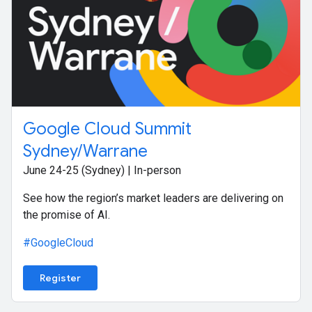
Google Cloud Summit
Sydney/Warrane
June 24-25 (Sydney) | In-person
See how the region’s market leaders are delivering on
the promise of AI.
#GoogleCloud
Register