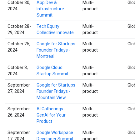
October 30,
App Dev &
Multi-
Global
2024
Infrastructure
product
Summit
October 28-
Tech Equity
Multi-
Global
29, 2024
Collective Innovate
product
October 25,
Google for Startups
Multi-
Global
2024
Founder Fridays -
product
Montreal
October 8,
Google Cloud
Multi-
Global
2024
Startup Summit
product
September
Google for Startups
Multi-
Global
27, 2024
Founder Fridays -
product
Mountain View
September
AI Gatherings -
Multi-
Global
26, 2024
GenAI for Your
product
Product
September
Google Workspace
Multi-
Global
17, 2024
Developer Summit -
product