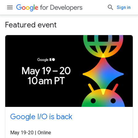
Sign in
Featured event
Google I/O is back
May 19-20 | Online