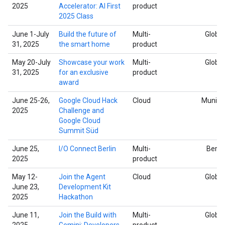
2025
Accelerator: AI First
product
2025 Class
June 1-July
Build the future of
Multi-
Global
31, 2025
the smart home
product
May 20-July
Showcase your work
Multi-
Global
31, 2025
for an exclusive
product
award
June 25-26,
Google Cloud Hack
Cloud
Munich
2025
Challenge and
Google Cloud
Summit Süd
June 25,
I/O Connect Berlin
Multi-
Berlin
2025
product
May 12-
Join the Agent
Cloud
Global
June 23,
Development Kit
2025
Hackathon
June 11,
Join the Build with
Multi-
Global
2025
Gemini: Developers
product