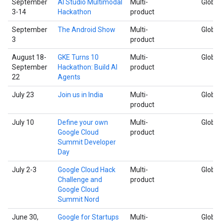
September
AI Studio Multimodal
Multi-
Global
3-14
Hackathon
product
September
The Android Show
Multi-
Global
3
product
August 18-
GKE Turns 10
Multi-
Global
September
Hackathon: Build AI
product
22
Agents
July 23
Join us in India
Multi-
Global
product
July 10
Define your own
Multi-
Global
Google Cloud
product
Summit Developer
Day
July 2-3
Google Cloud Hack
Multi-
Global
Challenge and
product
Google Cloud
Summit Nord
June 30,
Google for Startups
Multi-
Global