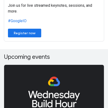
Join us for live streamed keynotes, sessions, and
more.
#GoogleIO
Register now
Upcoming events