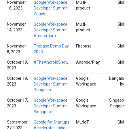
November
Google Workspace
Multi-
Global
16, 2023
Developer Summit:
product
Zurich
November
Google Workspace
Multi-
Global
14, 2023
Developer Summit:
product
Amsterdam
November
Firebase Demo Day
Firebase
Global
8, 2023
2023
October 19,
#TheAndroidShow
Android/Play
Global
2023
October 19,
Google Workspace
Google
Bangalore,
2023
Developer Summit:
Workspace
India
Bangalore
October 17,
Google Workspace
Google
Singapore,
2023
Developer Summit:
Workspace
Singapore
Singapore
September
Google for Startups
ML/IoT
Global
27, 2023
Accelerator: India