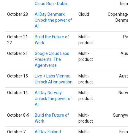
Cloud Run - Dublin
Ireland
October 28
AI Day Denmark:
Cloud
Copenhagen,
Unlock the power of
Denmark
AI
October 21-
Build the Future of
Multi-
Paris
22
Work
product
October 21
Google Cloud Labs
Multi-
Austin
Presents: The
product
Agentverse
October 15
Live + Labs Vienna:
Multi-
Austria
Unlock AI innovation
product
October 14
AI Day Norway:
Multi-
Norway
Unlock the power of
product
AI
October 8-9
Build the Future of
Multi-
Sunnyvale
Work
product
October 7
AI Day Finland:
Multi-
Finland