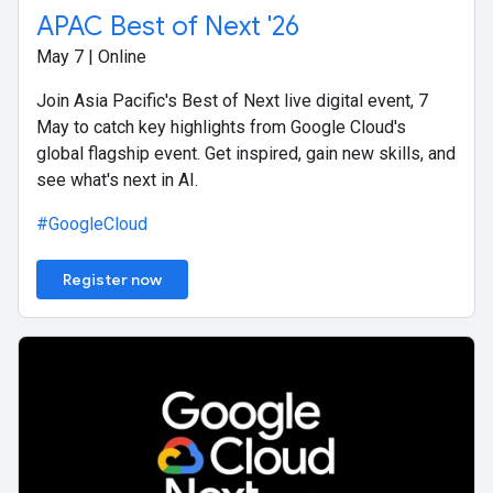
APAC Best of Next '26
May 7 | Online
Join Asia Pacific's Best of Next live digital event, 7
May to catch key highlights from Google Cloud's
global flagship event. Get inspired, gain new skills, and
see what's next in AI.
#GoogleCloud
Register now