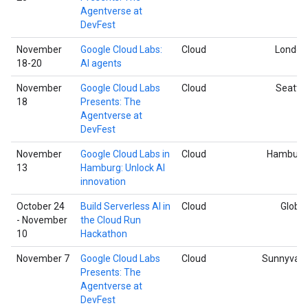
Agentverse at
DevFest
November
Google Cloud Labs:
Cloud
London
18-20
AI agents
November
Google Cloud Labs
Cloud
Seattle
18
Presents: The
Agentverse at
DevFest
November
Google Cloud Labs in
Cloud
Hamburg
13
Hamburg: Unlock AI
innovation
October 24
Build Serverless AI in
Cloud
Global
- November
the Cloud Run
10
Hackathon
November 7
Google Cloud Labs
Cloud
Sunnyvale
Presents: The
Agentverse at
DevFest