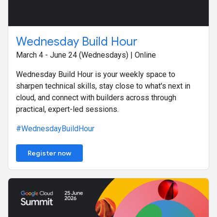
Wednesday Build Hour
March 4 - June 24 (Wednesdays) | Online
Wednesday Build Hour is your weekly space to
sharpen technical skills, stay close to what's next in
cloud, and connect with builders across through
practical, expert-led sessions.
#WednesdayBuildHour
Register now